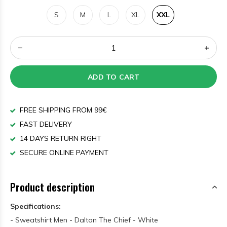
S
M
L
XL
XXL
ADD TO CART
FREE SHIPPING FROM 99€
FAST DELIVERY
14 DAYS RETURN RIGHT
SECURE ONLINE PAYMENT
Product description
Specifications:
- Sweatshirt Men - Dalton The Chief - White