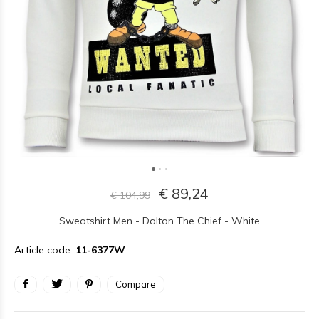
€ 89,24
€ 104,99
Sweatshirt Men - Dalton The Chief - White
Article code:
11-6377W
Compare