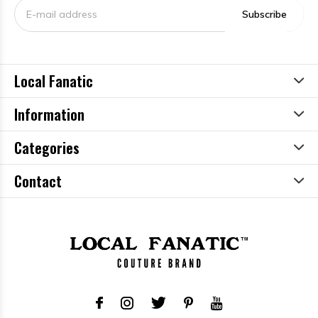
Subscribe
Local Fanatic
Information
Categories
Contact