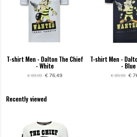
T-shirt Men - Dalton The Chief
T-shirt Men - Dalt
- White
- Blue
€ 76,49
€ 7
€ 89,99
€ 89,99
Recently viewed