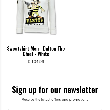
Sweatshirt Men - Dalton The
Chief - White
€ 104,99
Sign up for our newsletter
Receive the latest offers and promotions