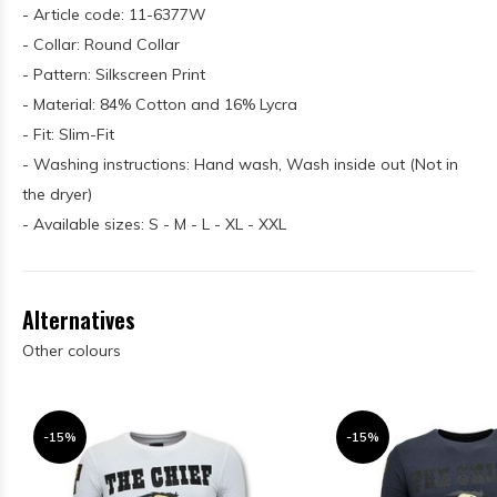
- Article code: 11-6377W
- Collar: Round Collar
- Pattern: Silkscreen Print
- Material: 84% Cotton and 16% Lycra
- Fit: Slim-Fit
- Washing instructions: Hand wash, Wash inside out (Not in
the dryer)
- Available sizes: S - M - L - XL - XXL
Alternatives
Other colours
-15%
-15%