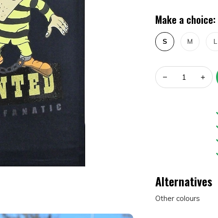
Make a choice:
S
M
L
Alternatives
Other colours