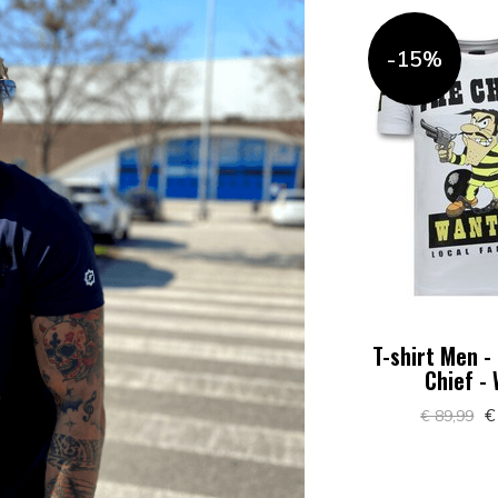
-15%
T-shirt Men -
Chief -
€
€ 89,99