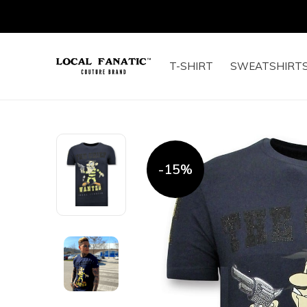
T-SHIRT
SWEATSHIRT
-15%