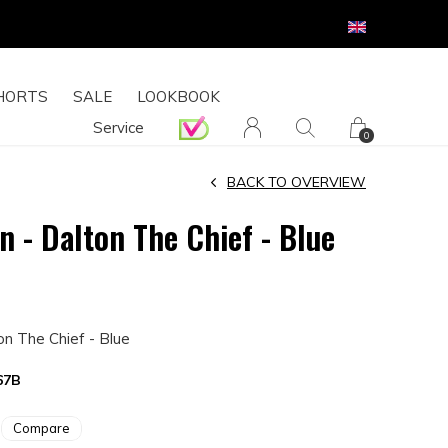
HORTS
SALE
LOOKBOOK
Service
0
BACK TO OVERVIEW
n - Dalton The Chief - Blue
on The Chief - Blue
67B
Compare