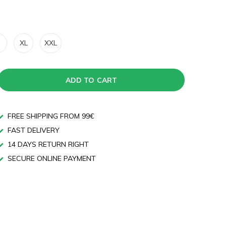
XL
XXL
ADD TO CART
FREE SHIPPING FROM 99€
FAST DELIVERY
14 DAYS RETURN RIGHT
SECURE ONLINE PAYMENT