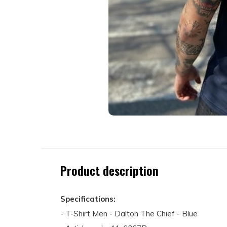
Product description
Specifications:
- T-Shirt Men - Dalton The Chief - Blue