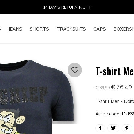
14 DAYS RETURN RIGHT
S
JEANS
SHORTS
TRACKSUITS
CAPS
BOXERS
T-shirt Me
€ 76,49
€ 89,99
T-shirt Men - Dalt
Article code:
11-63