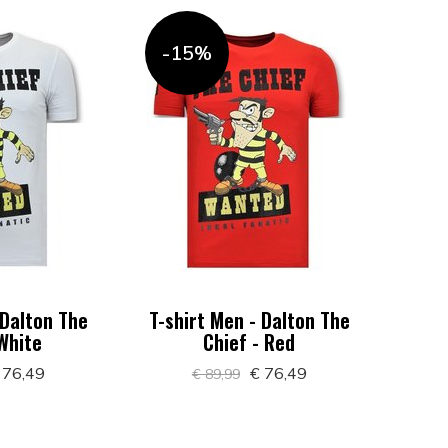
-15%
 Dalton The
T-shirt Men - Dalton The
 White
Chief - Red
 76,49
€ 76,49
€ 89,99