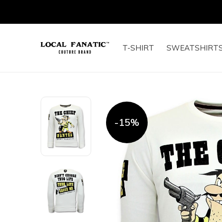
T-SHIRT
SWEATSHIRT
-15%