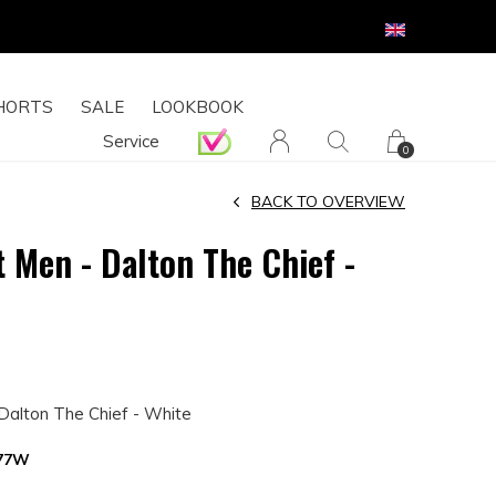
HORTS
SALE
LOOKBOOK
Service
0
BACK TO OVERVIEW
 Men - Dalton The Chief -
4
Dalton The Chief - White
377W