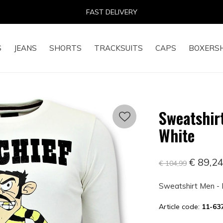
14 DAYS RETURN RIGHT
S
JEANS
SHORTS
TRACKSUITS
CAPS
BOXERS
Sweatshirt
White
€ 89,2
€ 104,99
Sweatshirt Men - 
Article code:
11-6