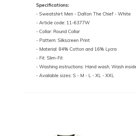
Specifications:
- Sweatshirt Men - Dalton The Chief - White
- Article code: 11-6377W
- Collar: Round Collar
- Pattern: Silkscreen Print
- Material: 84% Cotton and 16% Lycra
- Fit: Slim-Fit
- Washing instructions: Hand wash, Wash inside 
- Available sizes: S - M - L - XL - XXL