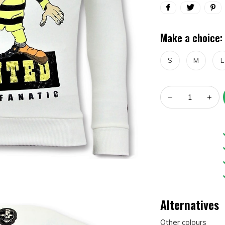
Make a choice:
S
M
L
Alternatives
Other colours