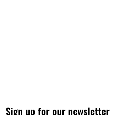
Sign up for our newsletter