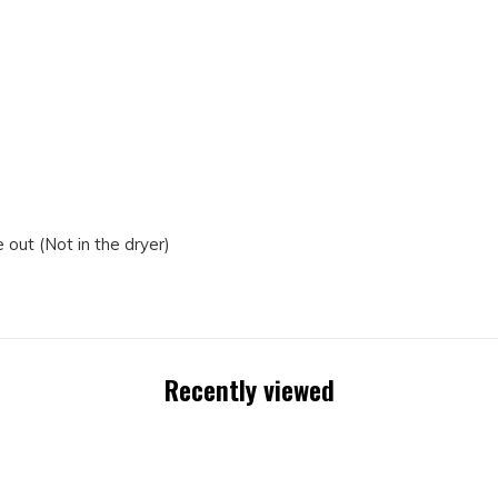
out (Not in the dryer)
Recently viewed