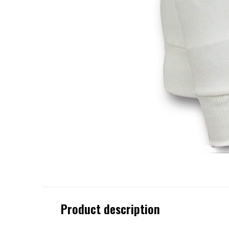
Product description