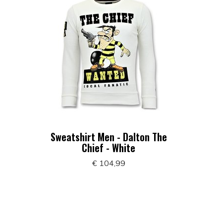
Sweatshirt Men - Dalton The
Chief - White
€ 104,99