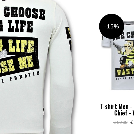
-15%
T-shirt Men -
Chief -
€
€ 89,99