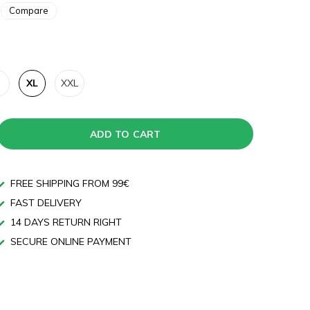
Compare
XL
XXL
ADD TO CART
FREE SHIPPING FROM 99€
FAST DELIVERY
14 DAYS RETURN RIGHT
SECURE ONLINE PAYMENT