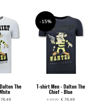
-15%
 Dalton The
T-shirt Men - Dalton The
 White
Chief - Blue
 76,49
€ 76,49
€ 89,99