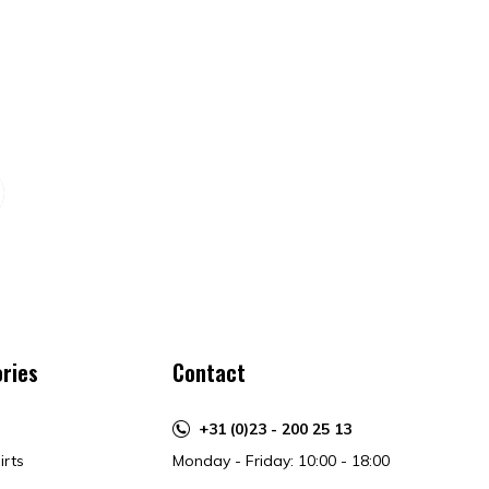
ries
Contact
+31 (0)23 - 200 25 13
irts
Monday - Friday: 10:00 - 18:00