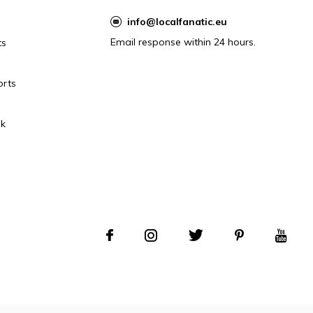
info@localfanatic.eu
Email response within 24 hours.
ts
orts
k