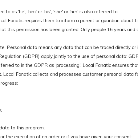
 as 'he', 'him' or 'his', 'she' or 'her' is also referred to.
cal Fanatic requires them to inform a parent or guardian about L
 that this permission has been granted. Only people 16 years and o
. Personal data means any data that can be traced directly or i
gulation (GDPR) apply jointly to the use of personal data: GDP
ferred to in the GDPR as 'processing'. Local Fanatic ensures th
. Local Fanatic collects and processes customer personal data f
progress;
;
 data to this program;
for the execution of an order or if you have given your consent;