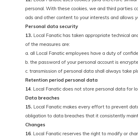
personal. With these cookies, we and third parties ca
ads and other content to your interests and allows y
Personal data security
13.
Local Fanatic has taken appropriate technical an
of the measures are:
a. all Local Fanatic employees have a duty of confiden
b. the password of your personal account is encrypte
c. transmission of personal data shall always take pl
Retention period personal data
14
. Local Fanatic does not store personal data for l
Data breaches
15.
Local Fanatic makes every effort to prevent data
obligation to data breaches that it consistently maint
Changes
16
. Local Fanatic reserves the right to modify or ch