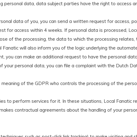
g personal data, data subject parties have the right to access and
sonal data of you, you can send a written request for access, p
uest for access within 4 weeks. If personal data is processed, Loca
rpose of the processing, the data to which the processing relates,
l Fanatic will also inform you of the logic underlying the automate
evant, you can make an additional request to have the personal d
f your personal data, you can file a complaint with the Dutch Da
 the meaning of the GDPR who controls the processing of the pe
o perform services for it. In these situations, Local Fanatic r
makes contractual agreements about the handling of your persona
techniques such as post-click link tracking) to make visiting and