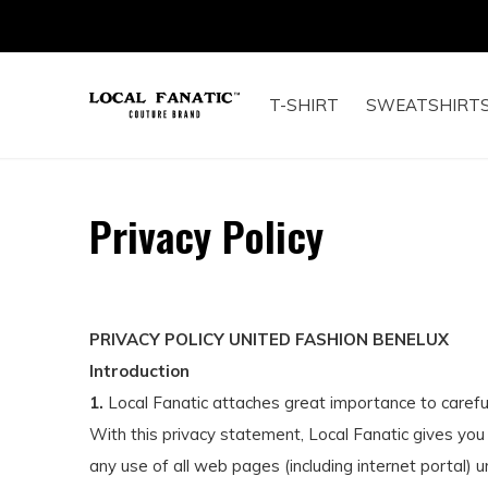
T-SHIRT
SWEATSHIRT
Privacy Policy
PRIVACY POLICY UNITED FASHION BENELUX
Introduction
1.
Local Fanatic attaches great importance to careful
With this privacy statement, Local Fanatic gives you
any use of all web pages (including internet portal