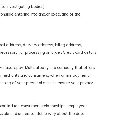
 to investigating bodies);
onsible entering into and/or executing of the
l address, delivery address, billing address,
necessary for processing an order. Credit card details
ultisafepay. Multisafepay is a company that offers
s, merchants and consumers, when online payment
sing of your personal data to ensure your privacy.
an include consumers, relationships, employees,
ccessible and understandable way about the data