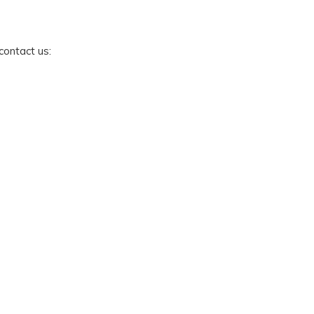
 contact us: