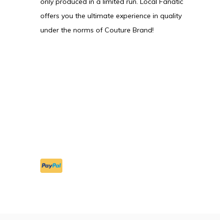
only produced in a limited run. Local Fanatic
offers you the ultimate experience in quality
under the norms of Couture Brand!