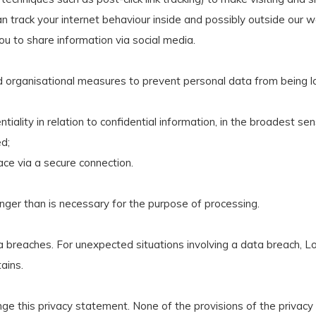
n track your internet behaviour inside and possibly outside our w
ou to share information via social media.
d organisational measures to prevent personal data from being 
tiality in relation to confidential information, in the broadest se
d;
ace via a secure connection.
onger than is necessary for the purpose of processing.
 breaches. For unexpected situations involving a data breach, Lo
ains.
ange this privacy statement. None of the provisions of the privac