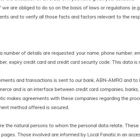
f we are obliged to do so on the basis of laws or regulations (e.g.
nts and to verify all those facts and factors relevant to the resp
 a number of details are requested: your name, phone number, emai
 expiry credit card and credit card security code. This data is 
yments and transactions is sent to our bank, ABN-AMRO and to M
ommerce and is an interface between credit card companies, bank
atic makes agreements with these companies regarding the proces
ment method offered is secured.
 the natural persons to whom the personal data relate. These c
 web pages. Those involved are informed by Local Fanatic in an a