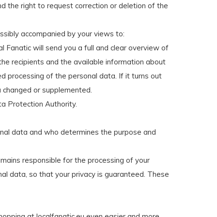
 the right to request correction or deletion of the
ossibly accompanied by your views to:
l Fanatic will send you a full and clear overview of
 the recipients and the available information about
d processing of the personal data. If it turns out
ata changed or supplemented.
ta Protection Authority.
rsonal data and who determines the purpose and
emains responsible for the processing of your
l data, so that your privacy is guaranteed. These
 shopping at localfanatic.eu even easier and more