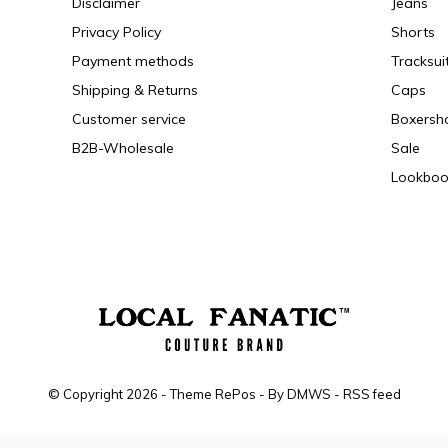
Disclaimer
Jeans
Privacy Policy
Shorts
Payment methods
Tracksui
Shipping & Returns
Caps
Customer service
Boxersh
B2B-Wholesale
Sale
Lookboo
© Copyright
2026
- Theme RePos - By
DMWS
-
RSS feed