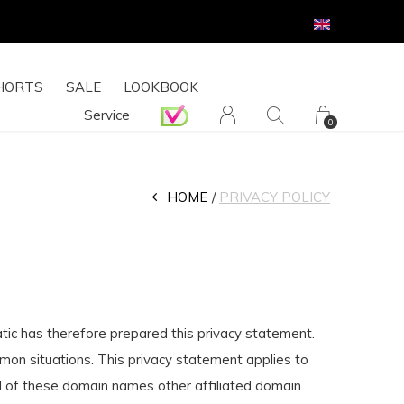
HORTS
SALE
LOOKBOOK
Service
0
HOME
PRIVACY POLICY
atic has therefore prepared this privacy statement.
mmon situations. This privacy statement applies to
 of these domain names other affiliated domain