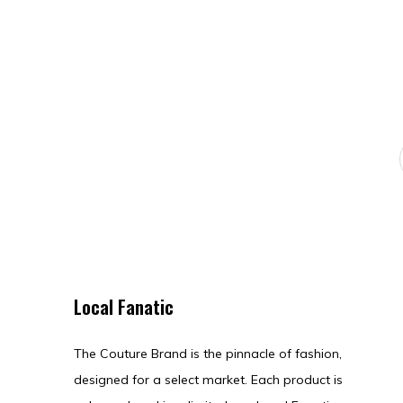
Local Fanatic
The Couture Brand is the pinnacle of fashion,
designed for a select market. Each product is