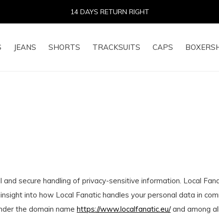
14 DAYS RETURN RIGHT
S
JEANS
SHORTS
TRACKSUITS
CAPS
BOXERS
 and secure handling of privacy-sensitive information. Local Fan
 insight into how Local Fanatic handles your personal data in co
) under the domain name
https://www.localfanatic.eu/
and among all