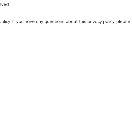
lved.
olicy. If you have any questions about this privacy policy, please