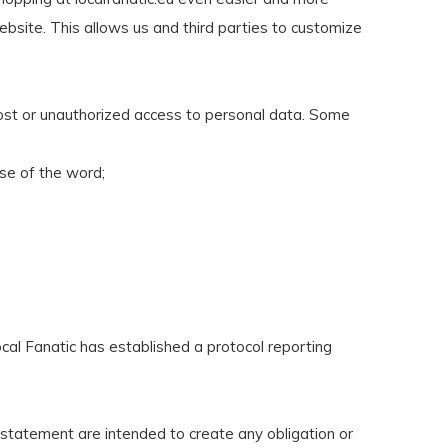
ebsite. This allows us and third parties to customize
lost or unauthorized access to personal data. Some
nse of the word;
cal Fanatic has established a protocol reporting
y statement are intended to create any obligation or