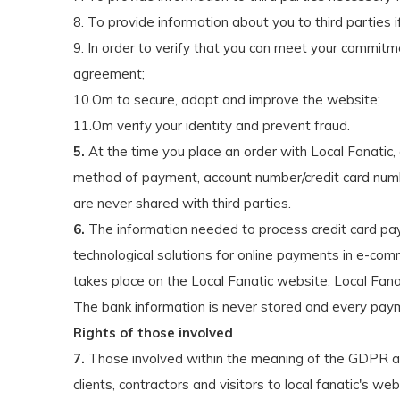
8. To provide information about you to third parties i
9. In order to verify that you can meet your commitme
agreement;
10.Om to secure, adapt and improve the website;
11.Om verify your identity and prevent fraud.
5.
At the time you place an order with Local Fanatic,
method of payment, account number/credit card number,
are never shared with third parties.
6.
The information needed to process credit card pa
technological solutions for online payments in e-c
takes place on the Local Fanatic website. Local Fan
The bank information is never stored and every pay
Rights of those involved
7.
Those involved within the meaning of the GDPR are
clients, contractors and visitors to local fanatic's