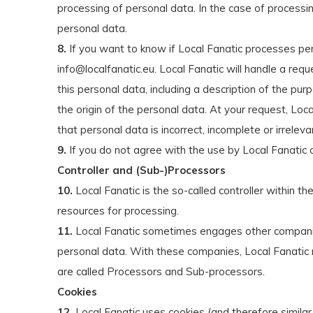
processing of personal data. In the case of processin
personal data.
8.
If you want to know if Local Fanatic processes per
info@localfanatic.eu
. Local Fanatic will handle a req
this personal data, including a description of the pu
the origin of the personal data. At your request, Loca
that personal data is incorrect, incomplete or irrel
9.
If you do not agree with the use by Local Fanatic o
Controller and (Sub-)Processors
10.
Local Fanatic is the so-called controller within
resources for processing.
11.
Local Fanatic sometimes engages other companies t
personal data. With these companies, Local Fanatic 
are called Processors and Sub-processors.
Cookies
12.
Local Fanatic uses cookies (and therefore similar 