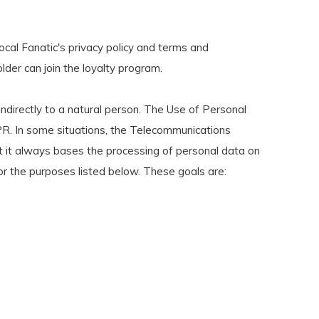
ocal Fanatic's privacy policy and terms and
lder can join the loyalty program.
ndirectly to a natural person. The Use of Personal
R. In some situations, the Telecommunications
at it always bases the processing of personal data on
or the purposes listed below. These goals are: