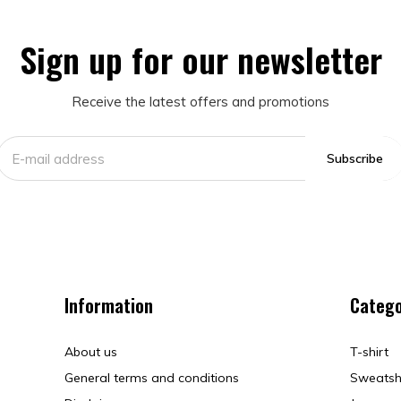
Sign up for our newsletter
Receive the latest offers and promotions
Subscribe
Information
Catego
About us
T-shirt
General terms and conditions
Sweatsh