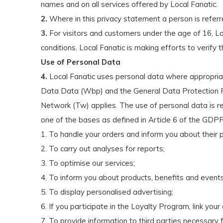
names and on all services offered by Local Fanatic.
2.
Where in this privacy statement a person is referred to
3.
For visitors and customers under the age of 16, Lo
conditions. Local Fanatic is making efforts to verify
Use of Personal Data
4.
Local Fanatic uses personal data where appropriate
Data Data (Wbp) and the General Data Protection Re
Network (Tw) applies. The use of personal data is re
one of the bases as defined in Article 6 of the GDPR
1. To handle your orders and inform you about their 
2. To carry out analyses for reports;
3. To optimise our services;
4. To inform you about products, benefits and events
5. To display personalised advertising;
6. If you participate in the Loyalty Program, link your
7. To provide information to third parties necessary 