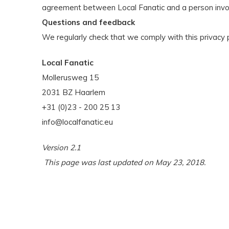
agreement between Local Fanatic and a person invo
Questions and feedback
We regularly check that we comply with this privacy p
Local Fanatic
Mollerusweg 15
2031 BZ Haarlem
+31 (0)23 - 200 25 13
info@localfanatic.eu
Version 2.1
This page was last updated on May 23, 2018.