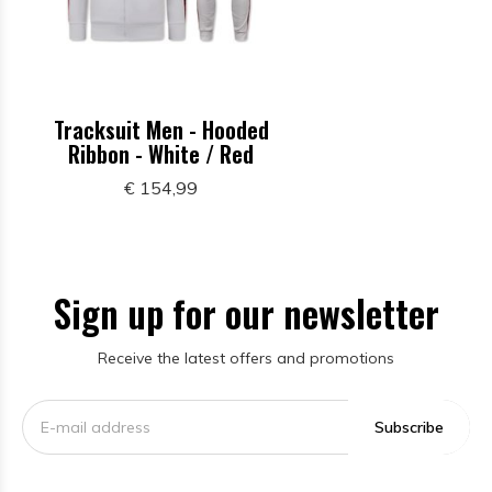
Tracksuit Men - Hooded
Ribbon - White / Red
€ 154,99
Sign up for our newsletter
Receive the latest offers and promotions
Subscribe