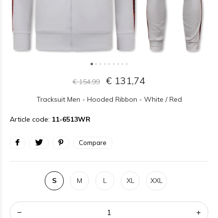
€ 131,74
€ 154,99
Tracksuit Men - Hooded Ribbon - White / Red
Article code:
11-6513WR
Compare
S
M
L
XL
XXL