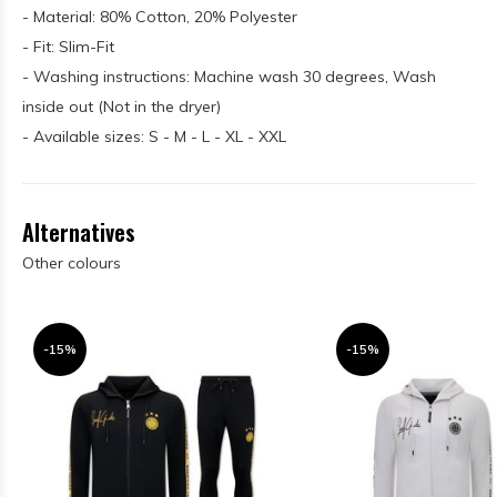
- Material: 80% Cotton, 20% Polyester
- Fit: Slim-Fit
- Washing instructions: Machine wash 30 degrees, Wash
inside out (Not in the dryer)
- Available sizes: S - M - L - XL - XXL
Alternatives
Other colours
-15%
-15%