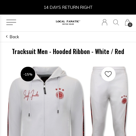
14 DAYS RETURN RIGHT
0
Back
Tracksuit Men - Hooded Ribbon - White / Red
-15%
-15%