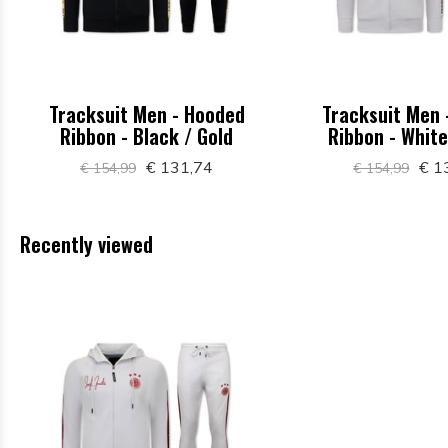
Tracksuit Men - Hooded
Tracksuit Men 
Ribbon - Black / Gold
Ribbon - White
€ 131,74
€ 1
€ 154,99
€ 154,99
Recently viewed