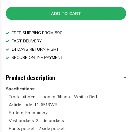
ADD TO CART
FREE SHIPPING FROM 99€
FAST DELIVERY
14 DAYS RETURN RIGHT
SECURE ONLINE PAYMENT
Product description
Specifications:
- Tracksuit Men - Hooded Ribbon - White / Red
- Article code: 11-6513WR
- Pattern: Embroidery
- Vest pockets: 2 side pockets
- Pants pockets: 2 side pockets