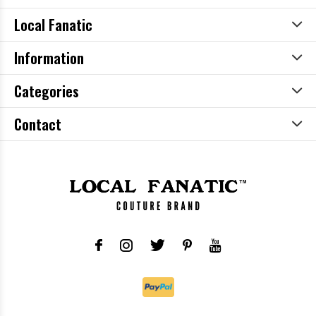
Local Fanatic
Information
Categories
Contact