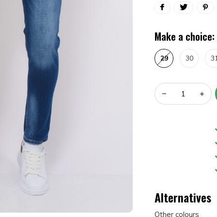
Make a choice:
29
30
3
Alternatives
Other colours