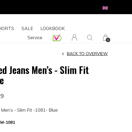
HORTS
SALE
LOOKBOOK
Service
0
BACK TO OVERVIEW
d Jeans Men’s - Slim Fit
ue
99
Men’s - Slim Fit -1081- Blue
M-1081