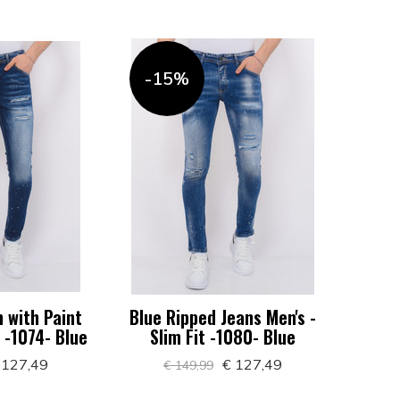
-15%
 with Paint
Blue Ripped Jeans Men's -
t -1074- Blue
Slim Fit -1080- Blue
 127,49
€ 127,49
€ 149,99