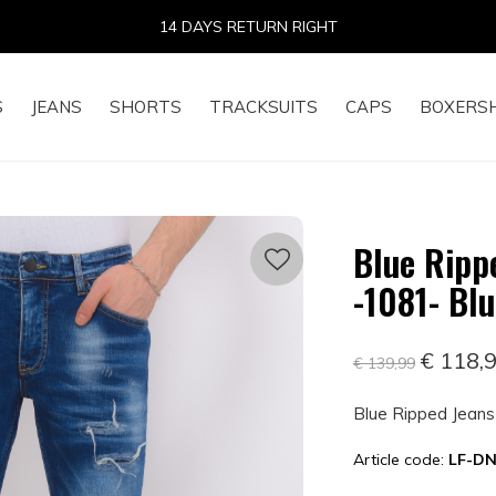
14 DAYS RETURN RIGHT
S
JEANS
SHORTS
TRACKSUITS
CAPS
BOXERS
Blue Rippe
-1081- Bl
€ 118,
€ 139,99
Blue Ripped Jeans 
Article code:
LF-DN