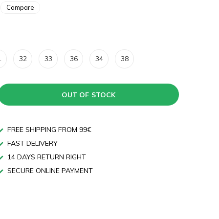
Compare
1
32
33
36
34
38
OUT OF STOCK
FREE SHIPPING FROM 99€
FAST DELIVERY
14 DAYS RETURN RIGHT
SECURE ONLINE PAYMENT