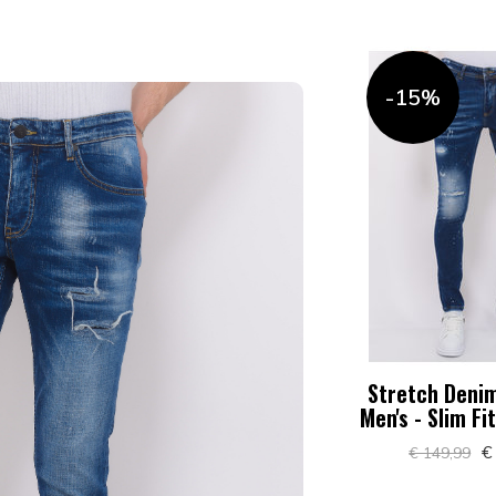
-15%
Stretch Denim
Men's - Slim Fi
€
€ 149,99