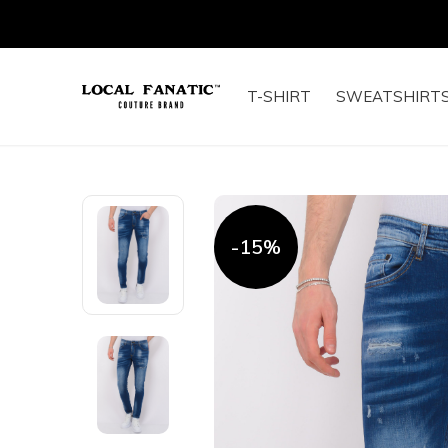
T-SHIRT
SWEATSHIRT
-15%