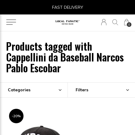
FAST DELIVERY
0
Products tagged with
Cappellini da Baseball Narcos
Pablo Escobar
Categories
Filters
-20%