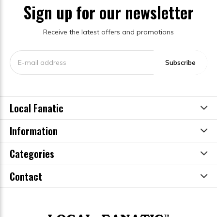
Sign up for our newsletter
Receive the latest offers and promotions
Subscribe
Local Fanatic
Information
Categories
Contact