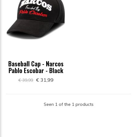
Baseball Cap - Narcos
Pablo Escobar - Black
€ 31,99
€ 39,99
Seen 1 of the 1 products