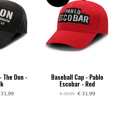
- The Don -
Baseball Cap - Pablo
ck
Escobar - Red
 31,99
€ 31,99
€ 39,99