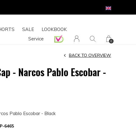
HORTS
SALE
LOOKBOOK
Service
0
BACK TO OVERVIEW
Cap - Narcos Pablo Escobar -
rcos Pablo Escobar - Black
P-6465