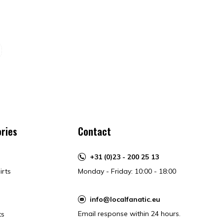
ries
Contact
+31 (0)23 - 200 25 13
irts
Monday - Friday: 10:00 - 18:00
info@localfanatic.eu
Email response within 24 hours.
ts