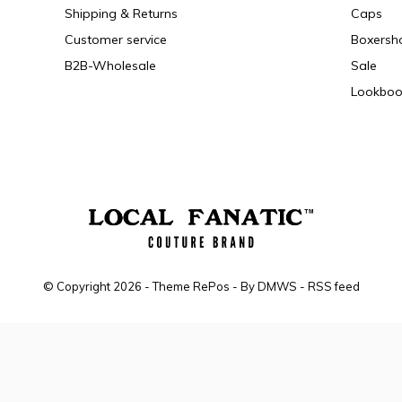
Shipping & Returns
Caps
Customer service
Boxersh
B2B-Wholesale
Sale
Lookboo
© Copyright
2026
- Theme RePos - By
DMWS
-
RSS feed