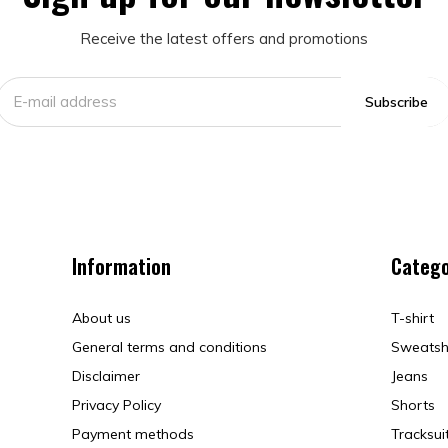
Receive the latest offers and promotions
Subscribe
Information
Catego
About us
T-shirt
General terms and conditions
Sweatsh
Disclaimer
Jeans
Privacy Policy
Shorts
Payment methods
Tracksui