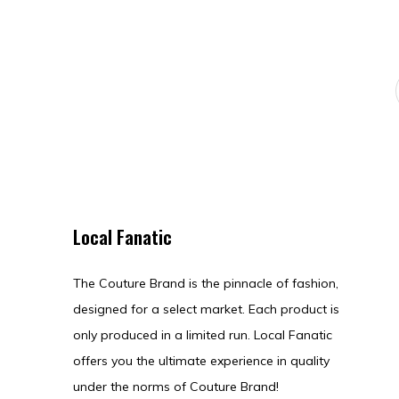
Local Fanatic
The Couture Brand is the pinnacle of fashion,
designed for a select market. Each product is
only produced in a limited run. Local Fanatic
offers you the ultimate experience in quality
under the norms of Couture Brand!