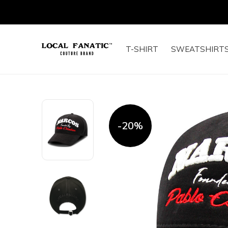
T-SHIRT
SWEATSHIRT
-20%