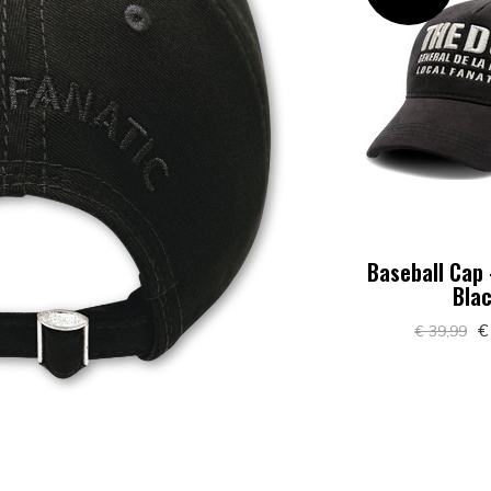
Baseball Cap 
Bla
€
€ 39,99