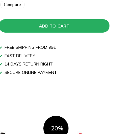
Compare
ADD TO CART
FREE SHIPPING FROM 99€
FAST DELIVERY
14 DAYS RETURN RIGHT
SECURE ONLINE PAYMENT
-20%