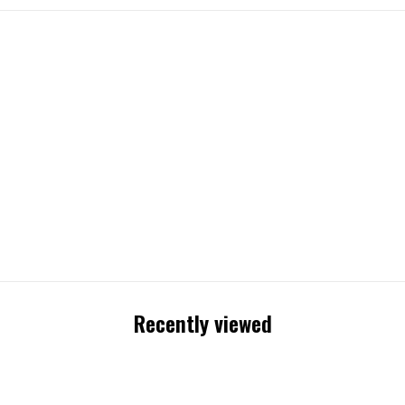
Recently viewed