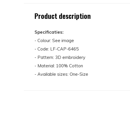
Product description
Specificaties:
- Colour: See image
- Code: LF-CAP-6465
- Pattern: 3D embroidery
- Material: 100% Cotton
- Available sizes: One-Size