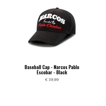
Baseball Cap - Narcos Pablo
Escobar - Black
€ 39,99