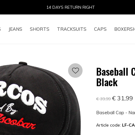
14 DAYS RETURN RIGHT
S
JEANS
SHORTS
TRACKSUITS
CAPS
BOXERS
Baseball 
Black
€ 31,99
€ 39,99
Baseball Cap - Na
Article code:
LF-CA