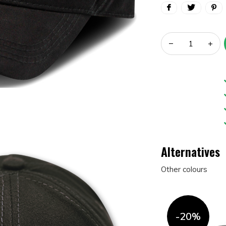
Alternatives
Other colours
-20%