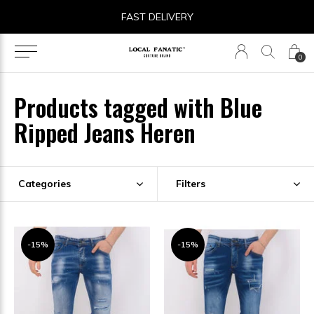
FAST DELIVERY
0
Products tagged with Blue
Ripped Jeans Heren
Categories
Filters
-15%
-15%