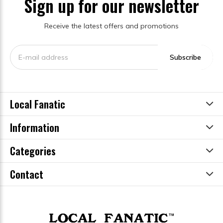
Sign up for our newsletter
Receive the latest offers and promotions
Subscribe
Local Fanatic
Information
Categories
Contact