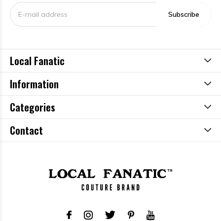
Subscribe
Local Fanatic
Information
Categories
Contact