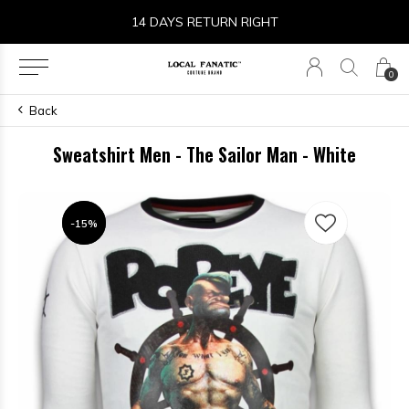
14 DAYS RETURN RIGHT
0
Back
Sweatshirt Men - The Sailor Man - White
-15%
-15%