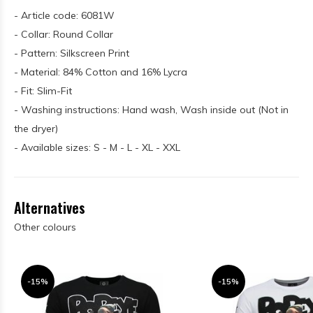
- Article code: 6081W
- Collar: Round Collar
- Pattern: Silkscreen Print
- Material: 84% Cotton and 16% Lycra
- Fit: Slim-Fit
- Washing instructions: Hand wash, Wash inside out (Not in
the dryer)
- Available sizes: S - M - L - XL - XXL
Alternatives
Other colours
-15%
-15%