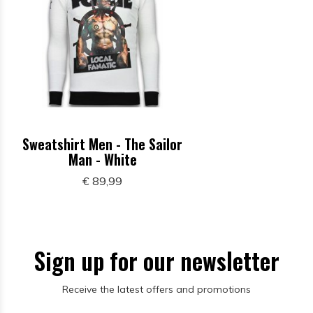
Sweatshirt Men - The Sailor
Man - White
€ 89,99
Sign up for our newsletter
Receive the latest offers and promotions