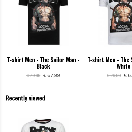
T-shirt Men - The Sailor Man -
T-shirt Men - The 
Black
White
€ 67,99
€ 6
€ 79,99
€ 79,99
Recently viewed