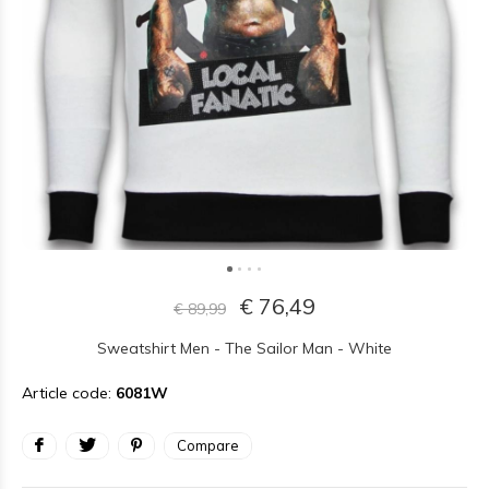
€ 76,49
€ 89,99
Sweatshirt Men - The Sailor Man - White
Article code:
6081W
Compare