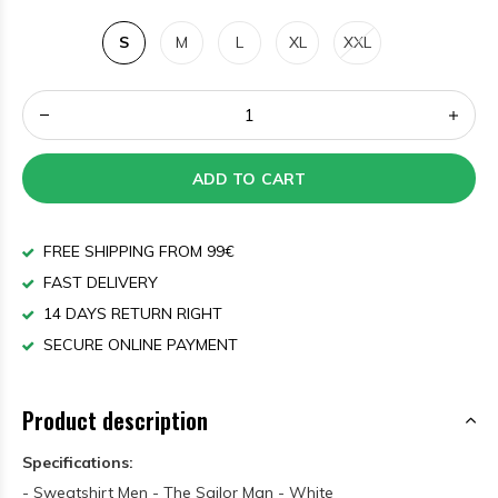
S
M
L
XL
XXL
ADD TO CART
FREE SHIPPING FROM 99€
FAST DELIVERY
14 DAYS RETURN RIGHT
SECURE ONLINE PAYMENT
Product description
Specifications:
- Sweatshirt Men - The Sailor Man - White