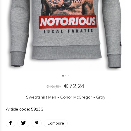
€ 72,24
€ 84,99
Sweatshirt Men - Conor McGregor - Gray
Article code:
5913G
Compare