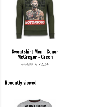
Sweatshirt Men - Conor
McGregor - Green
€ 72,24
€ 84,99
Recently viewed