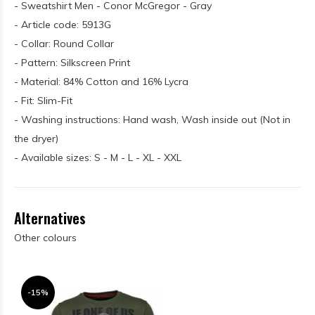
- Sweatshirt Men - Conor McGregor - Gray
- Article code: 5913G
- Collar: Round Collar
- Pattern: Silkscreen Print
- Material: 84% Cotton and 16% Lycra
- Fit: Slim-Fit
- Washing instructions: Hand wash, Wash inside out (Not in
the dryer)
- Available sizes: S - M - L - XL - XXL
Alternatives
Other colours
-15%