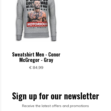
Sweatshirt Men - Conor
McGregor - Gray
€ 84,99
Sign up for our newsletter
Receive the latest offers and promotions