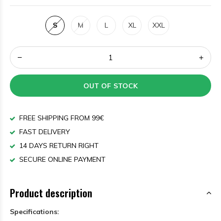
S
M
L
XL
XXL
OUT OF STOCK
FREE SHIPPING FROM 99€
FAST DELIVERY
14 DAYS RETURN RIGHT
SECURE ONLINE PAYMENT
Product description
Specifications: