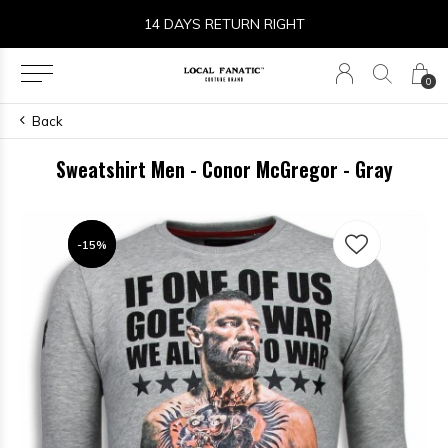
14 DAYS RETURN RIGHT
0
Back
Sweatshirt Men - Conor McGregor - Gray
-15%
-15%