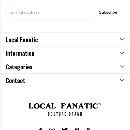
Subscribe
Local Fanatic
Information
Categories
Contact