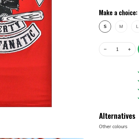
Make a choice:
S
M
L
Alternatives
Other colours