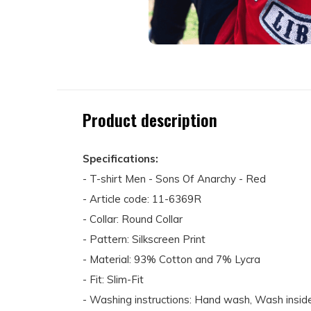
Product description
Specifications:
- T-shirt Men - Sons Of Anarchy - Red
- Article code: 11-6369R
- Collar: Round Collar
- Pattern: Silkscreen Print
- Material: 93% Cotton and 7% Lycra
- Fit: Slim-Fit
- Washing instructions: Hand wash, Wash inside 