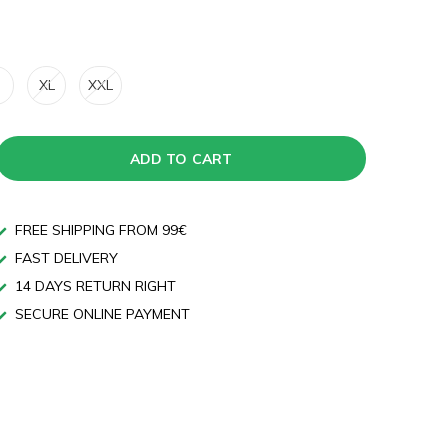
XL
XXL
ADD TO CART
FREE SHIPPING FROM 99€
FAST DELIVERY
14 DAYS RETURN RIGHT
SECURE ONLINE PAYMENT