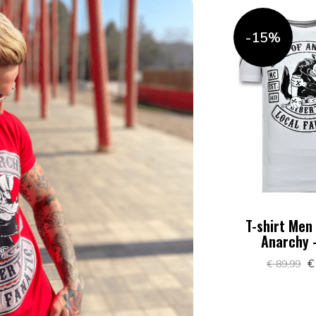
-15%
T-shirt Men
Anarchy 
€
€ 89,99