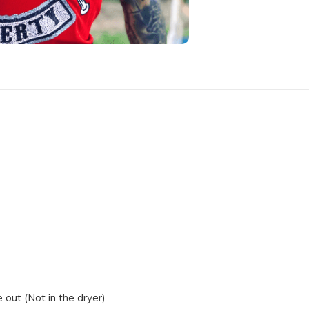
out (Not in the dryer)