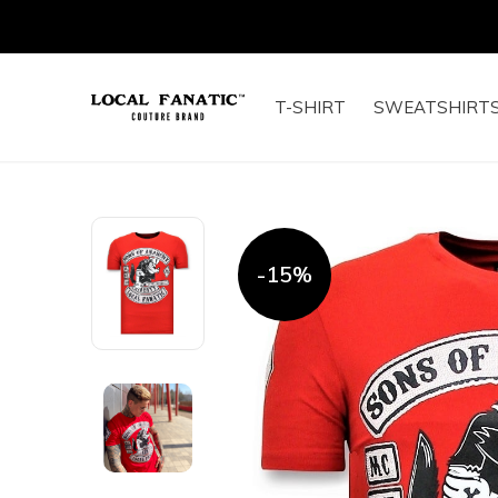
T-SHIRT
SWEATSHIRT
-15%