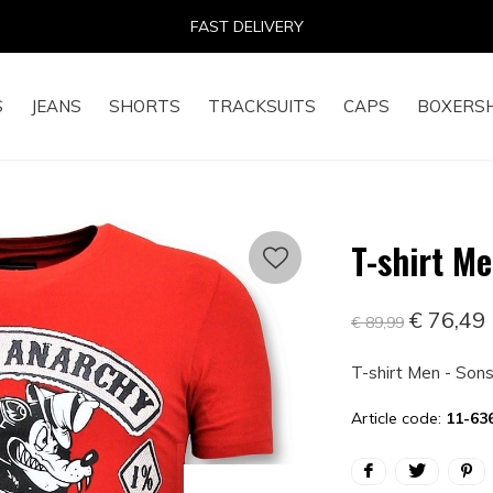
14 DAYS RETURN RIGHT
S
JEANS
SHORTS
TRACKSUITS
CAPS
BOXERS
T-shirt M
€ 76,49
€ 89,99
T-shirt Men - Son
Article code:
11-63