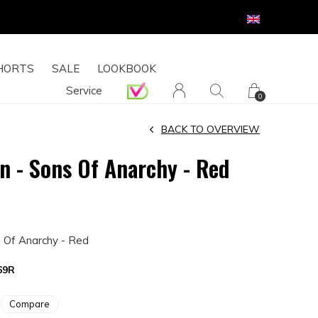
HORTS
SALE
LOOKBOOK
Service
0
BACK TO OVERVIEW
en - Sons Of Anarchy - Red
s Of Anarchy - Red
69R
Compare