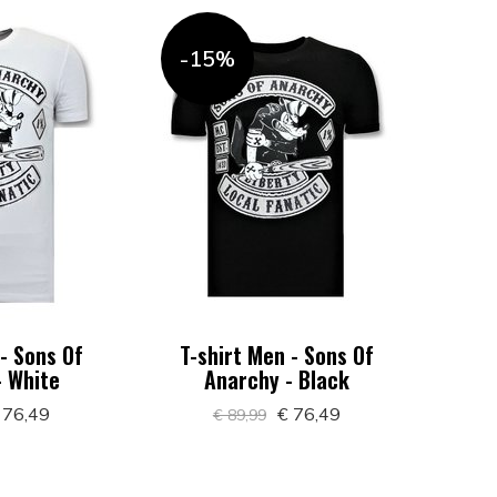
-15%
 - Sons Of
T-shirt Men - Sons Of
- White
Anarchy - Black
 76,49
€ 76,49
€ 89,99