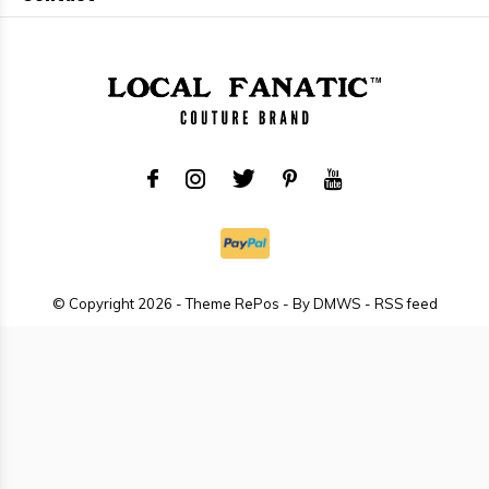
© Copyright
2026
- Theme RePos - By
DMWS
-
RSS feed