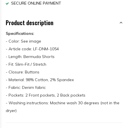
SECURE ONLINE PAYMENT
Product description
Specifications:
- Color: See image
- Article code: LF-DNM-1054
- Length: Bermuda Shorts
- Fit: Slim-Fit / Stretch
- Closure: Buttons
- Material: 98% Cotton, 2% Spandex
- Fabric: Denim fabric
- Pockets: 2 Front pockets, 2 Back pockets
- Washing instructions: Machine wash 30 degrees (not in the
dryer)