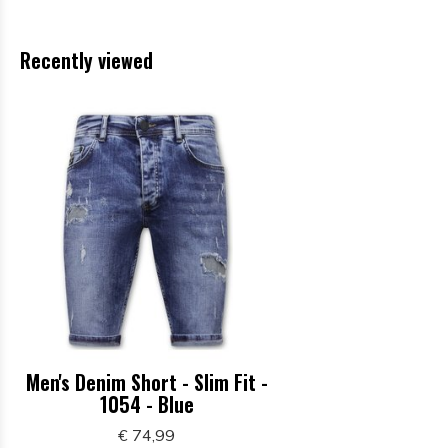
Recently viewed
Men's Denim Short - Slim Fit -
1054 - Blue
€ 74,99