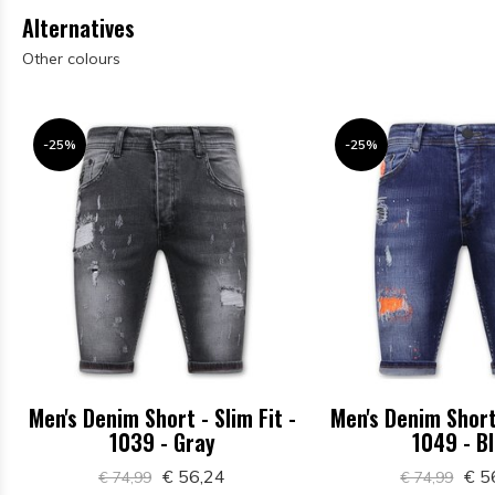
Alternatives
Other colours
-25%
-25%
Men's Denim Short - Slim Fit -
Men's Denim Short 
1039 - Gray
1049 - B
€ 56,24
€ 5
€ 74,99
€ 74,99