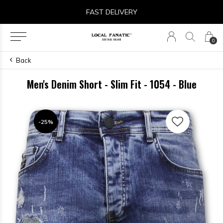
FAST DELIVERY
0
Back
Men's Denim Short - Slim Fit - 1054 - Blue
-25%
-25%