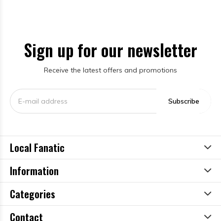
Sign up for our newsletter
Receive the latest offers and promotions
Subscribe
Local Fanatic
Information
Categories
Contact