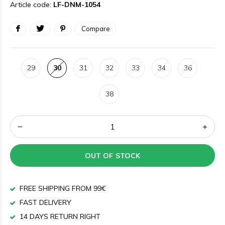
Article code:
LF-DNM-1054
Compare
29
30
31
32
33
34
36
38
OUT OF STOCK
FREE SHIPPING FROM 99€
FAST DELIVERY
14 DAYS RETURN RIGHT