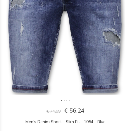
€ 56,24
€ 74,99
Men's Denim Short - Slim Fit - 1054 - Blue