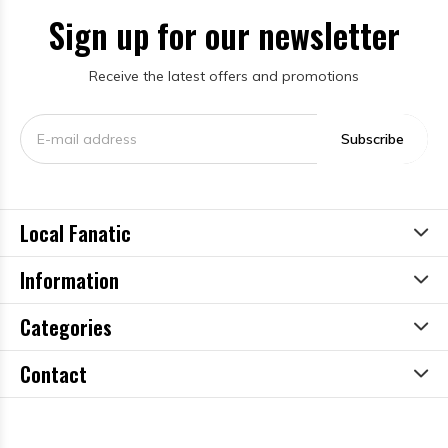
Sign up for our newsletter
Receive the latest offers and promotions
Subscribe
Local Fanatic
Information
Categories
Contact