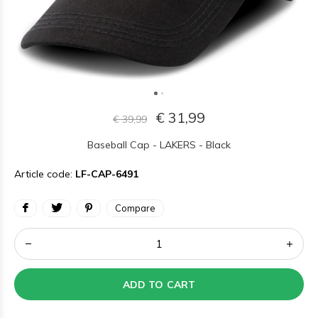
€ 31,99
€ 39,99
Baseball Cap - LAKERS - Black
Article code:
LF-CAP-6491
Compare
ADD TO CART