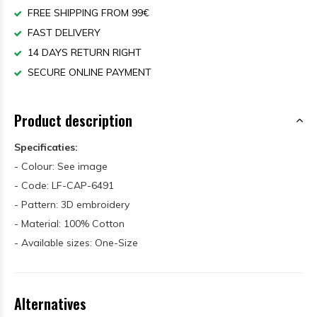
FREE SHIPPING FROM 99€
FAST DELIVERY
14 DAYS RETURN RIGHT
SECURE ONLINE PAYMENT
Product description
Specificaties:
- Colour: See image
- Code: LF-CAP-6491
- Pattern: 3D embroidery
- Material: 100% Cotton
- Available sizes: One-Size
Alternatives