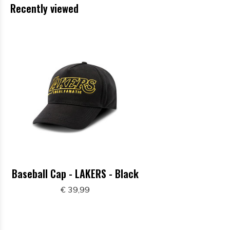
Recently viewed
Baseball Cap - LAKERS - Black
€ 39,99