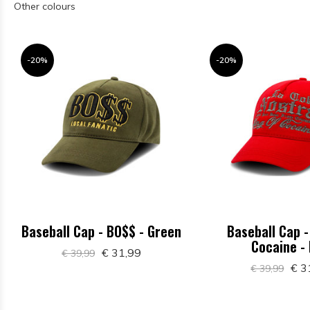
Other colours
-20%
-20%
Baseball Cap - BO$$ - Green
Baseball Cap -
Cocaine -
€ 31,99
€ 39,99
€ 3
€ 39,99