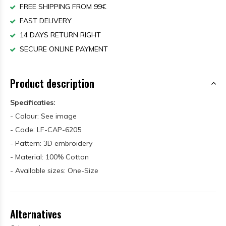
FREE SHIPPING FROM 99€
FAST DELIVERY
14 DAYS RETURN RIGHT
SECURE ONLINE PAYMENT
Product description
Specificaties:
- Colour: See image
- Code: LF-CAP-6205
- Pattern: 3D embroidery
- Material: 100% Cotton
- Available sizes: One-Size
Alternatives