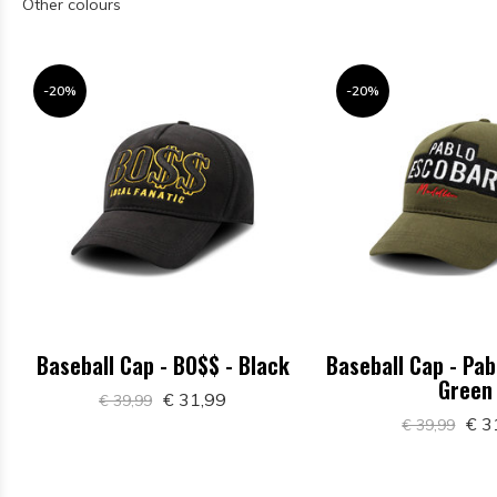
Other colours
-20%
-20%
Baseball Cap - BO$$ - Black
Baseball Cap - Pab
Green
€ 31,99
€ 39,99
€ 3
€ 39,99