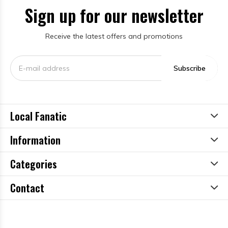
Sign up for our newsletter
Receive the latest offers and promotions
Subscribe
Local Fanatic
Information
Categories
Contact