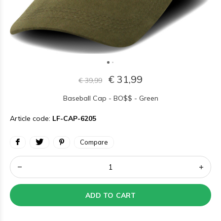
€ 31,99
€ 39,99
Baseball Cap - BO$$ - Green
Article code:
LF-CAP-6205
Compare
ADD TO CART