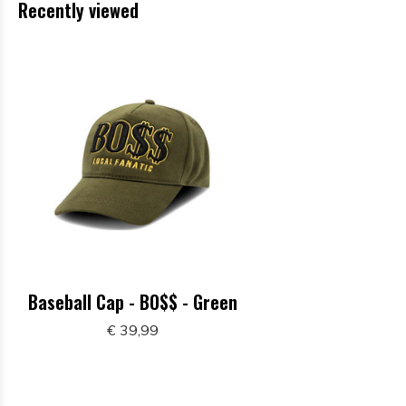
Recently viewed
Baseball Cap - BO$$ - Green
€ 39,99