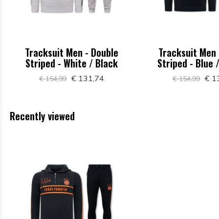
Tracksuit Men - Double
Tracksuit Men 
Striped - White / Black
Striped - Blue 
€ 131,74
€ 1
€ 154,99
€ 154,99
Recently viewed