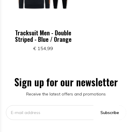
Tracksuit Men - Double
Striped - Blue / Orange
€ 154,99
Sign up for our newsletter
Receive the latest offers and promotions
Subscribe