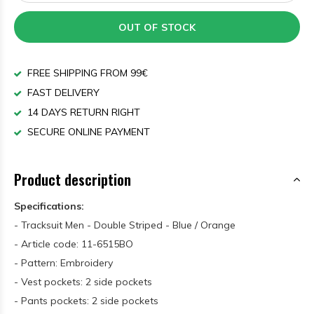
OUT OF STOCK
FREE SHIPPING FROM 99€
FAST DELIVERY
14 DAYS RETURN RIGHT
SECURE ONLINE PAYMENT
Product description
Specifications:
- Tracksuit Men - Double Striped - Blue / Orange
- Article code: 11-6515BO
- Pattern: Embroidery
- Vest pockets: 2 side pockets
- Pants pockets: 2 side pockets