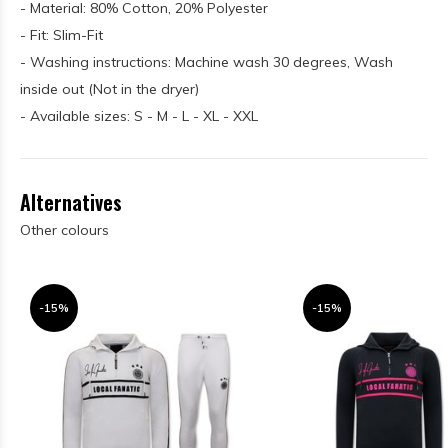
- Material: 80% Cotton, 20% Polyester
- Fit: Slim-Fit
- Washing instructions: Machine wash 30 degrees, Wash
inside out (Not in the dryer)
- Available sizes: S - M - L - XL - XXL
Alternatives
Other colours
-15%
-15%