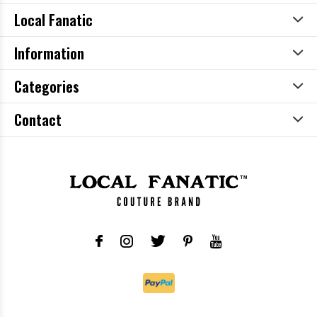
Local Fanatic
Information
Categories
Contact