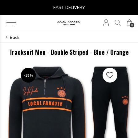
FAST DELIVERY
0
Back
Tracksuit Men - Double Striped - Blue / Orange
-15%
-15%