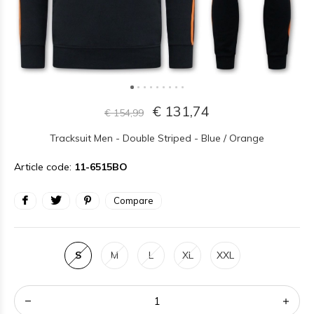
€ 131,74
€ 154,99
Tracksuit Men - Double Striped - Blue / Orange
Article code:
11-6515BO
Compare
S
M
L
XL
XXL