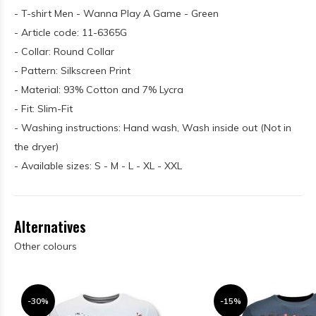
- T-shirt Men - Wanna Play A Game - Green
- Article code: 11-6365G
- Collar: Round Collar
- Pattern: Silkscreen Print
- Material: 93% Cotton and 7% Lycra
- Fit: Slim-Fit
- Washing instructions: Hand wash, Wash inside out (Not in
the dryer)
- Available sizes: S - M - L - XL - XXL
Alternatives
Other colours
-30%
-15%