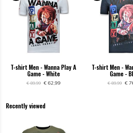
T-shirt Men - Wanna Play A
T-shirt Men - Wa
Game - White
Game - B
€ 62,99
€ 7
€ 89,99
€ 89,99
Recently viewed