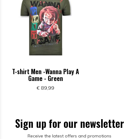
T-shirt Men -Wanna Play A
Game - Green
€ 89,99
Sign up for our newsletter
Receive the latest offers and promotions