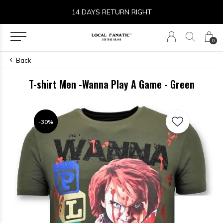
14 DAYS RETURN RIGHT
0
Back
T-shirt Men -Wanna Play A Game - Green
-30%
-30%