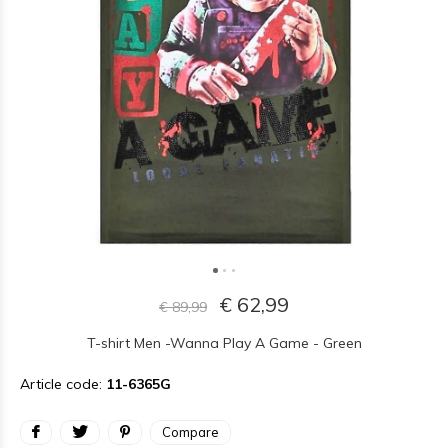
€ 62,99
€ 89,99
T-shirt Men -Wanna Play A Game - Green
Article code:
11-6365G
Compare