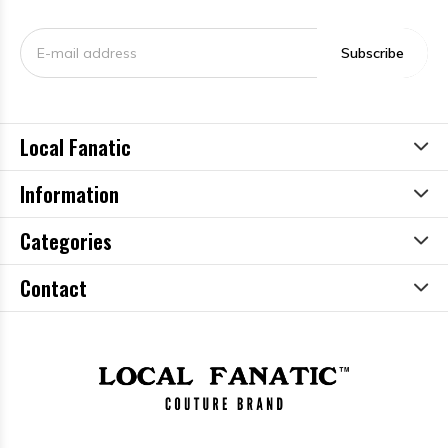
Subscribe
Local Fanatic
Information
Categories
Contact