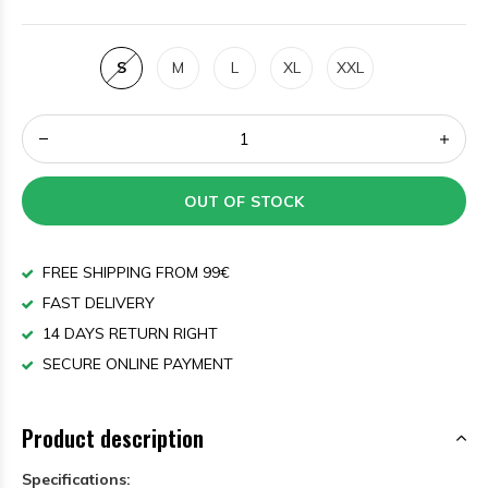
S
M
L
XL
XXL
OUT OF STOCK
FREE SHIPPING FROM 99€
FAST DELIVERY
14 DAYS RETURN RIGHT
SECURE ONLINE PAYMENT
Product description
Specifications: