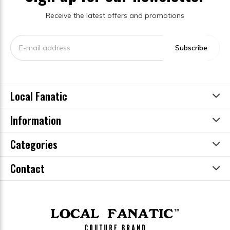
Receive the latest offers and promotions
Subscribe
Local Fanatic
Information
Categories
Contact