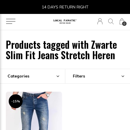
14 DAYS RETURN RIGHT
0
Products tagged with Zwarte
Slim Fit Jeans Stretch Heren
Categories
Filters
-15%