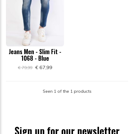
Jeans Men - Slim Fit -
1068 - Blue
€ 67,99
€ 79,99
Seen 1 of the 1 products
Sign up for our newsletter