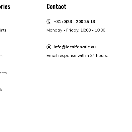
ries
Contact
+31 (0)23 - 200 25 13
irts
Monday - Friday: 10:00 - 18:00
info@localfanatic.eu
Email response within 24 hours.
ts
orts
k