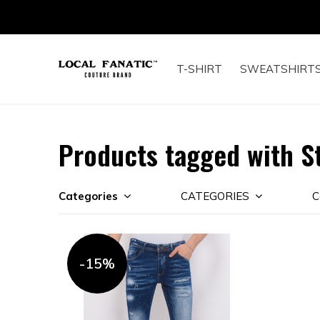
T-SHIRT
SWEATSHIRT
Products tagged with S
Categories
CATEGORIES
C
-15%