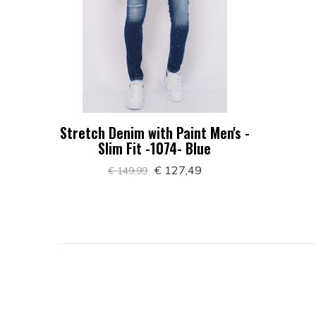
Stretch Denim with Paint Men's -
Slim Fit -1074- Blue
€ 127,49
€ 149,99