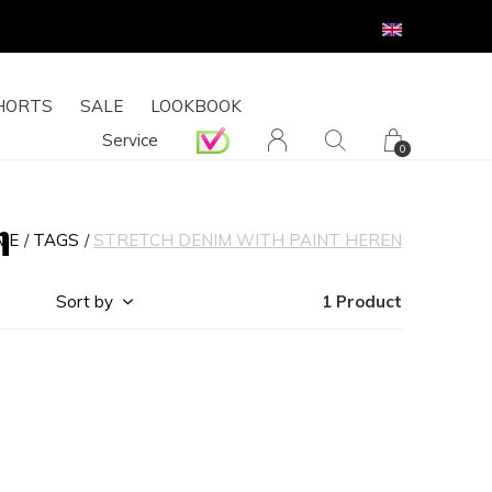
HORTS
SALE
LOOKBOOK
Service
0
n
ME
TAGS
STRETCH DENIM WITH PAINT HEREN
Sort by
1 Product