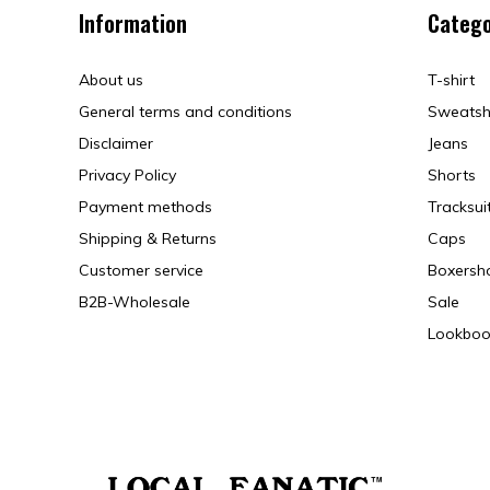
Information
Catego
About us
T-shirt
General terms and conditions
Sweatsh
Disclaimer
Jeans
Privacy Policy
Shorts
Payment methods
Tracksui
Shipping & Returns
Caps
Customer service
Boxersh
B2B-Wholesale
Sale
Lookboo