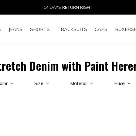
14 DAYS RETURN RIGHT
S
JEANS
SHORTS
TRACKSUITS
CAPS
BOXERS
tretch Denim with Paint Here
HO
olor
Size
Material
Price