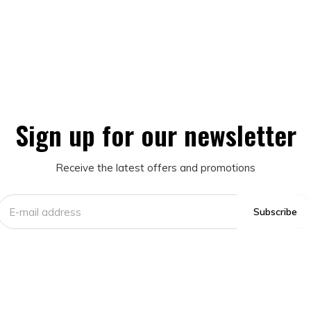
Sign up for our newsletter
Receive the latest offers and promotions
Subscribe