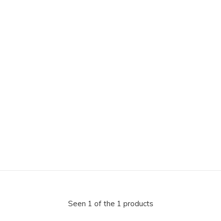
Seen 1 of the 1 products