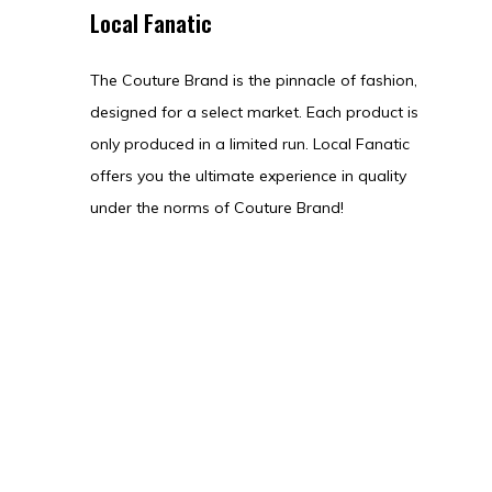
Local Fanatic
The Couture Brand is the pinnacle of fashion,
designed for a select market. Each product is
only produced in a limited run. Local Fanatic
offers you the ultimate experience in quality
under the norms of Couture Brand!