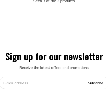
Seen 3 of the 3 products
Sign up for our newsletter
Receive the latest offers and promotions
Subscribe