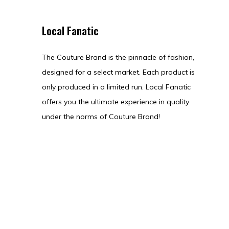
Local Fanatic
The Couture Brand is the pinnacle of fashion,
designed for a select market. Each product is
only produced in a limited run. Local Fanatic
offers you the ultimate experience in quality
under the norms of Couture Brand!