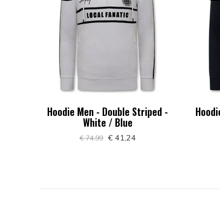
Hoodie Men - Double Striped -
Hoodi
White / Blue
€ 41,24
€ 74,99