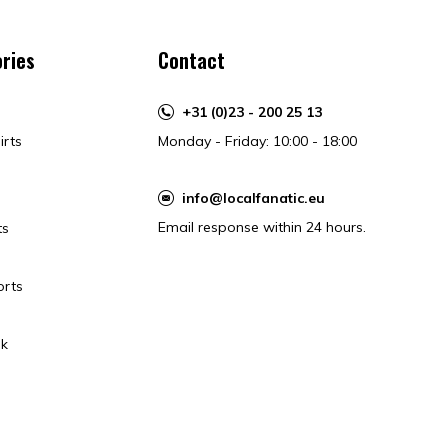
ries
Contact
+31 (0)23 - 200 25 13
irts
Monday - Friday: 10:00 - 18:00
info@localfanatic.eu
Email response within 24 hours.
ts
orts
k