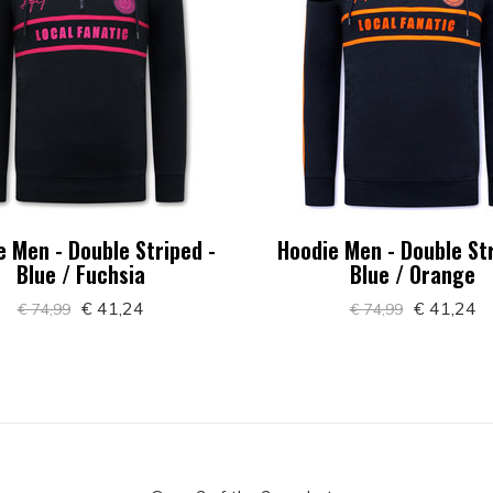
e Men - Double Striped -
Hoodie Men - Double Str
Blue / Fuchsia
Blue / Orange
€ 41,24
€ 41,24
€ 74,99
€ 74,99