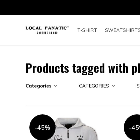
T-SHIRT
SWEATSHIRT
Products tagged with ph
Categories
CATEGORIES
S
-45%
-4