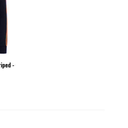
iped -