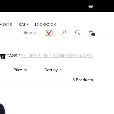
HORTS
SALE
LOOKBOOK
Service
0
en
ME
TAGS
PHILIPP PLEIN TRAININGSPAK KOPEN
Price
Sort by
3 Products