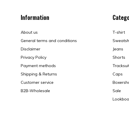
Information
Catego
About us
T-shirt
General terms and conditions
Sweatsh
Disclaimer
Jeans
Privacy Policy
Shorts
Payment methods
Tracksui
Shipping & Returns
Caps
Customer service
Boxersh
B2B-Wholesale
Sale
Lookboo