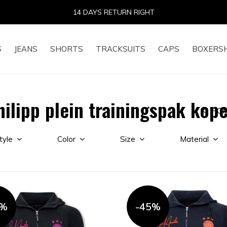
14 DAYS RETURN RIGHT
S
JEANS
SHORTS
TRACKSUITS
CAPS
BOXERS
ilipp plein trainingspak kop
HO
tyle
Color
Size
Material
5%
-45%