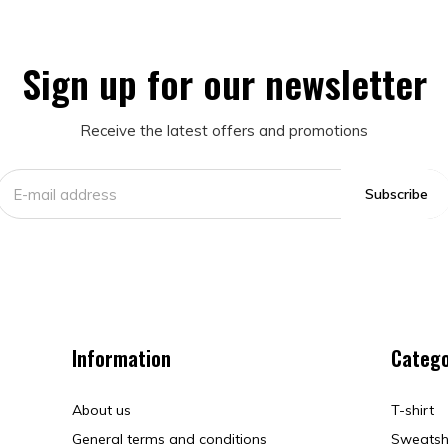
Sign up for our newsletter
Receive the latest offers and promotions
Subscribe
Information
Catego
About us
T-shirt
General terms and conditions
Sweatsh