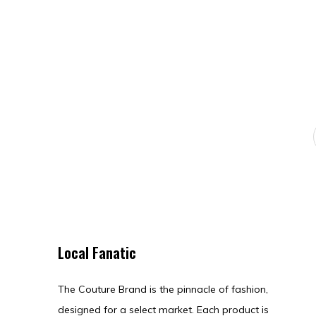
Local Fanatic
The Couture Brand is the pinnacle of fashion,
designed for a select market. Each product is