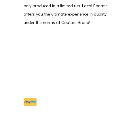
only produced in a limited run. Local Fanatic
offers you the ultimate experience in quality
under the norms of Couture Brand!