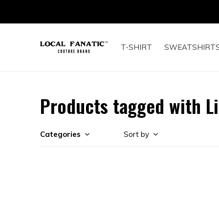
T-SHIRT
SWEATSHIRT
Products tagged with L
Categories
Sort by