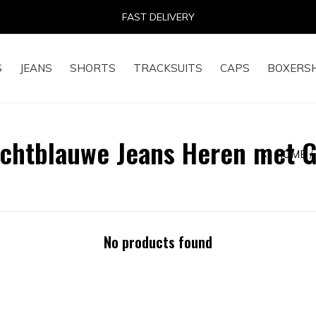
FAST DELIVERY
S
JEANS
SHORTS
TRACKSUITS
CAPS
BOXERS
ichtblauwe Jeans Heren met 
HOME
No products found