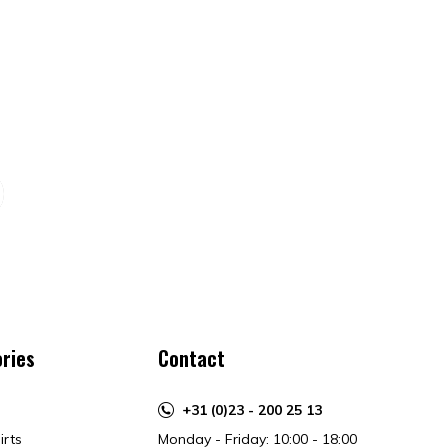
ries
Contact
+31 (0)23 - 200 25 13
irts
Monday - Friday: 10:00 - 18:00