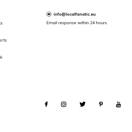
info@localfanatic.eu
Email response within 24 hours.
ts
orts
k