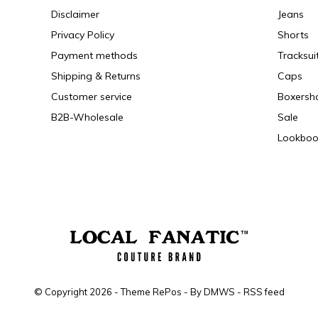
Disclaimer
Jeans
Privacy Policy
Shorts
Payment methods
Tracksui
Shipping & Returns
Caps
Customer service
Boxersh
B2B-Wholesale
Sale
Lookboo
© Copyright
2026
- Theme RePos - By
DMWS
-
RSS feed