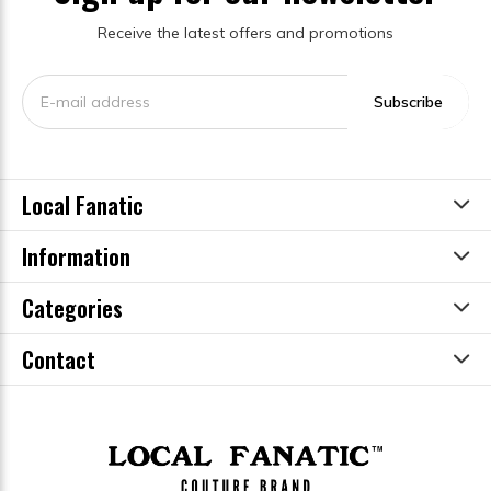
Receive the latest offers and promotions
Subscribe
Local Fanatic
Information
Categories
Contact