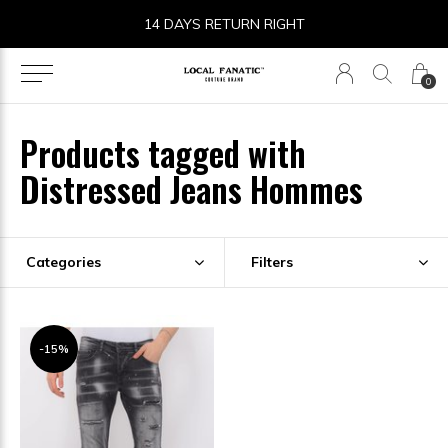
14 DAYS RETURN RIGHT
0
Products tagged with
Distressed Jeans Hommes
Categories
Filters
-15%