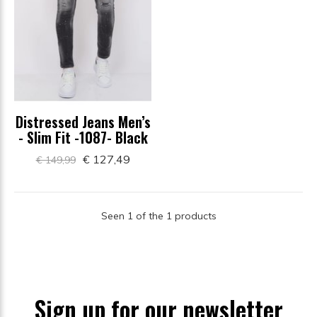
Distressed Jeans Men’s
- Slim Fit -1087- Black
€ 127,49
€ 149,99
Seen 1 of the 1 products
Sign up for our newsletter