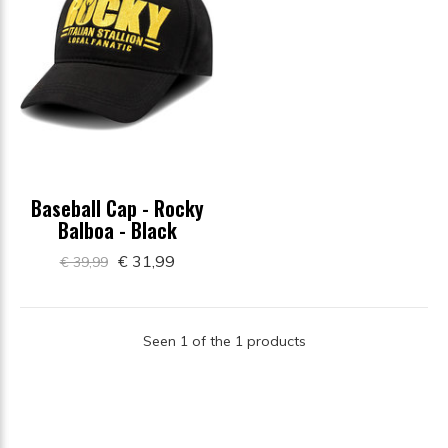
Baseball Cap - Rocky
Balboa - Black
€ 31,99
€ 39,99
Seen 1 of the 1 products