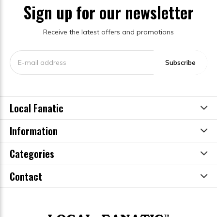
Sign up for our newsletter
Receive the latest offers and promotions
Subscribe
Local Fanatic
Information
Categories
Contact