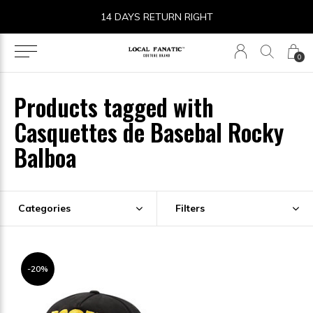
14 DAYS RETURN RIGHT
0
Products tagged with
Casquettes de Basebal Rocky
Balboa
Categories
Filters
-20%