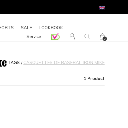
HORTS
SALE
LOOKBOOK
Service
0
ke
ME
TAGS
CASQUETTES DE BASEBAL IRON MIKE
1 Product