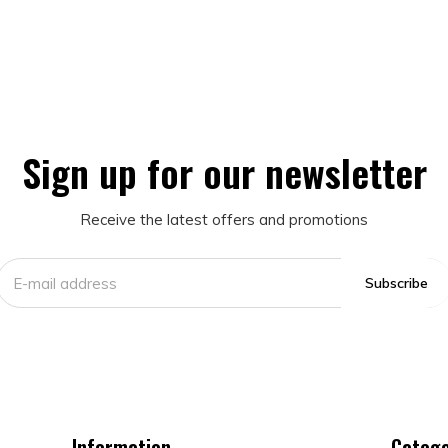
Sign up for our newsletter
Receive the latest offers and promotions
Subscribe
Information
Catego