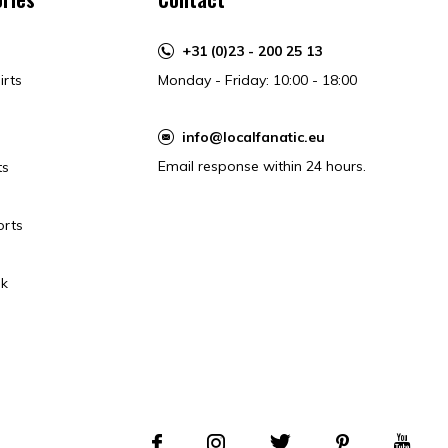
+31 (0)23 - 200 25 13
irts
Monday - Friday: 10:00 - 18:00
info@localfanatic.eu
Email response within 24 hours.
ts
orts
k