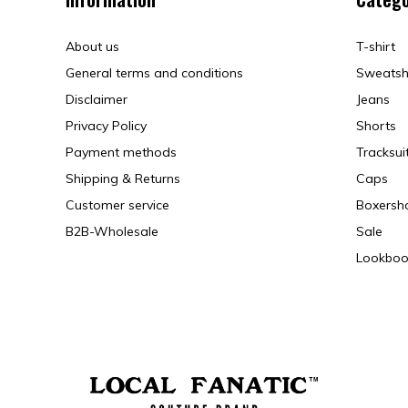
About us
T-shirt
General terms and conditions
Sweatsh
Disclaimer
Jeans
Privacy Policy
Shorts
Payment methods
Tracksui
Shipping & Returns
Caps
Customer service
Boxersh
B2B-Wholesale
Sale
Lookboo