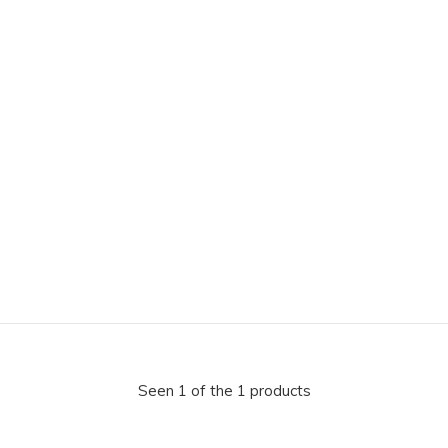
Seen 1 of the 1 products