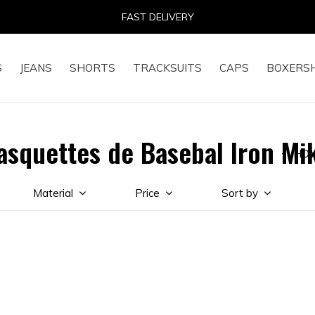
FAST DELIVERY
S
JEANS
SHORTS
TRACKSUITS
CAPS
BOXERS
asquettes de Basebal Iron Mi
HO
Material
Price
Sort by