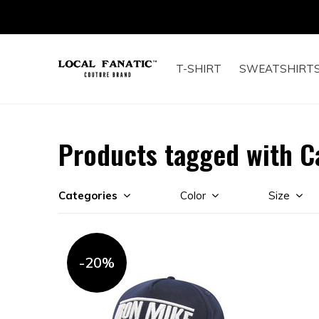
T-SHIRT
SWEATSHIRT
Products tagged with C
Categories
Color
Size
-20%