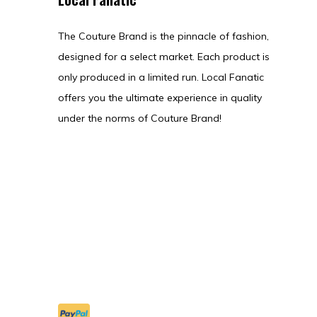
The Couture Brand is the pinnacle of fashion,
designed for a select market. Each product is
only produced in a limited run. Local Fanatic
offers you the ultimate experience in quality
under the norms of Couture Brand!