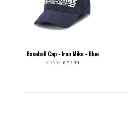
Baseball Cap - Iron Mike - Blue
€ 31,99
€ 39,99