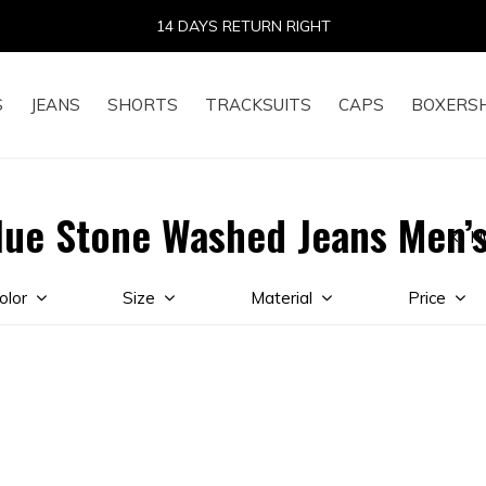
14 DAYS RETURN RIGHT
S
JEANS
SHORTS
TRACKSUITS
CAPS
BOXERS
lue Stone Washed Jeans Men’
H
olor
Size
Material
Price