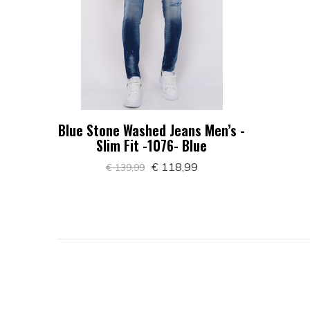
Blue Stone Washed Jeans Men’s -
Slim Fit -1076- Blue
€ 118,99
€ 139,99