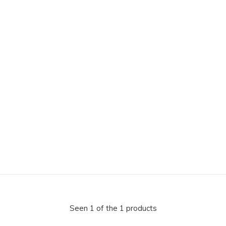
Seen 1 of the 1 products