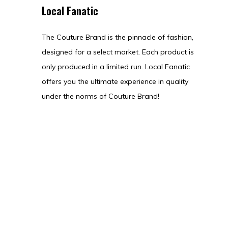
Local Fanatic
The Couture Brand is the pinnacle of fashion,
designed for a select market. Each product is
only produced in a limited run. Local Fanatic
offers you the ultimate experience in quality
under the norms of Couture Brand!