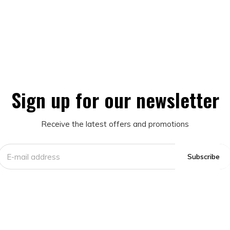
Sign up for our newsletter
Receive the latest offers and promotions
Subscribe