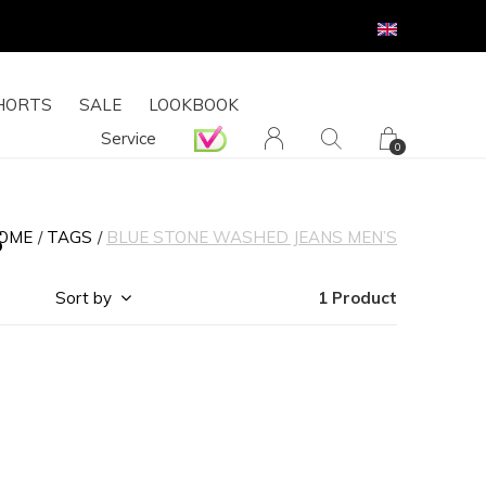
HORTS
SALE
LOOKBOOK
Service
0
s
OME
TAGS
BLUE STONE WASHED JEANS MEN’S
Sort by
1 Product