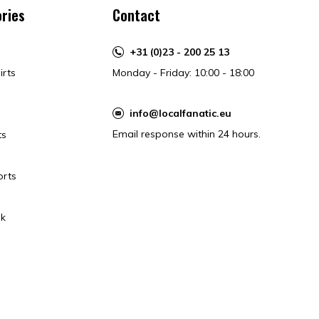
ries
Contact
+31 (0)23 - 200 25 13
irts
Monday - Friday: 10:00 - 18:00
info@localfanatic.eu
Email response within 24 hours.
ts
orts
k