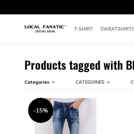
T-SHIRT
SWEATSHIRT
Products tagged with B
Categories
CATEGORIES
C
-15%