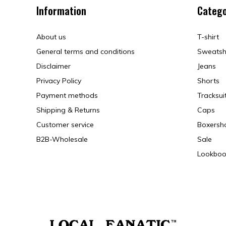
Information
Catego
About us
T-shirt
General terms and conditions
Sweatsh
Disclaimer
Jeans
Privacy Policy
Shorts
Payment methods
Tracksui
Shipping & Returns
Caps
Customer service
Boxersh
B2B-Wholesale
Sale
Lookboo