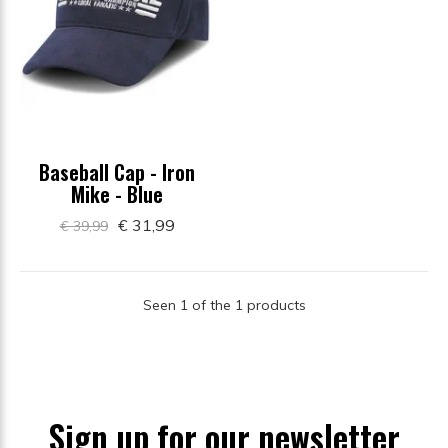
Baseball Cap - Iron
Mike - Blue
€ 31,99
€ 39,99
Seen 1 of the 1 products
Sign up for our newsletter