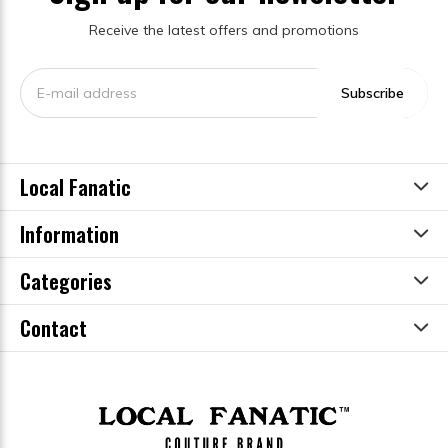
Receive the latest offers and promotions
Subscribe
Local Fanatic
Information
Categories
Contact