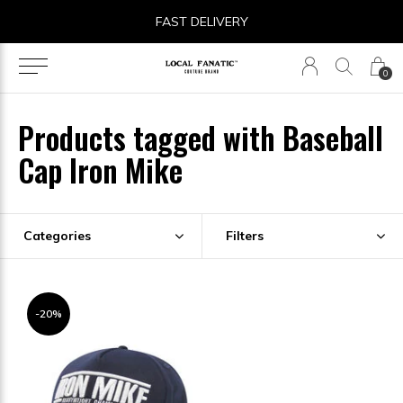
FAST DELIVERY
0
Products tagged with Baseball
Cap Iron Mike
Categories
Filters
-20%