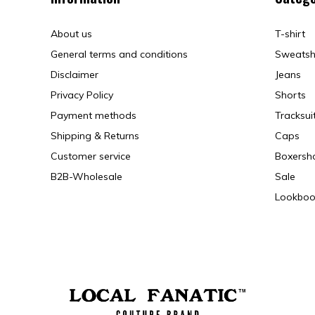
About us
T-shirt
General terms and conditions
Sweatsh
Disclaimer
Jeans
Privacy Policy
Shorts
Payment methods
Tracksui
Shipping & Returns
Caps
Customer service
Boxersh
B2B-Wholesale
Sale
Lookboo