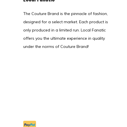
The Couture Brand is the pinnacle of fashion,
designed for a select market. Each product is
only produced in a limited run. Local Fanatic
offers you the ultimate experience in quality
under the norms of Couture Brand!