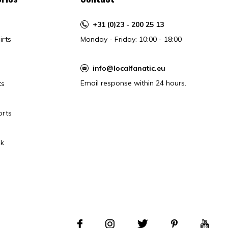
+31 (0)23 - 200 25 13
irts
Monday - Friday: 10:00 - 18:00
info@localfanatic.eu
Email response within 24 hours.
ts
orts
k