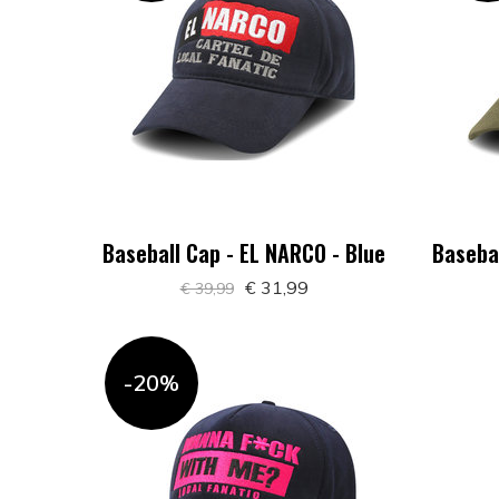
Baseball Cap - EL NARCO - Blue
Basebal
€ 31,99
€ 39,99
-20%