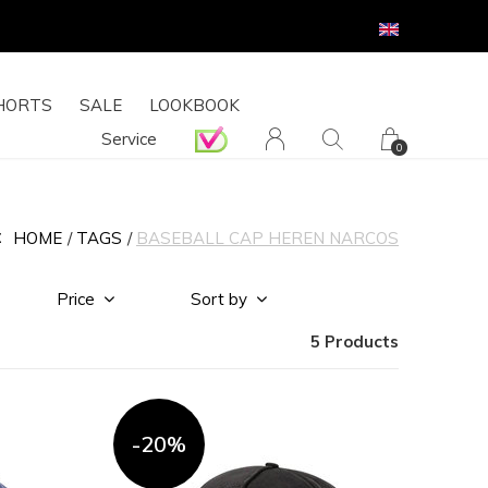
HORTS
SALE
LOOKBOOK
Service
0
HOME
TAGS
BASEBALL CAP HEREN NARCOS
Price
Sort by
5 Products
-20%