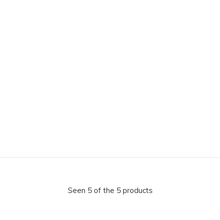
Seen 5 of the 5 products