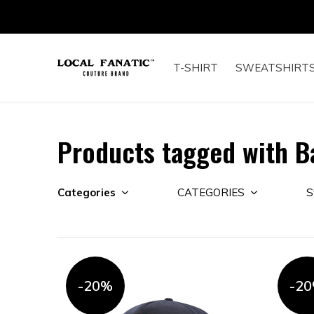
T-SHIRT
SWEATSHIRT
Products tagged with B
Categories
CATEGORIES
S
-20%
-2