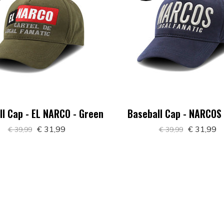
l Cap - EL NARCO - Green
Baseball Cap - NARCOS 
€ 31,99
€ 31,99
€ 39,99
€ 39,99