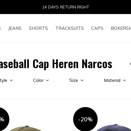
14 DAYS RETURN RIGHT
S
JEANS
SHORTS
TRACKSUITS
CAPS
BOXERS
aseball Cap Heren Narcos
tyle
Color
Size
Material
0%
-20%