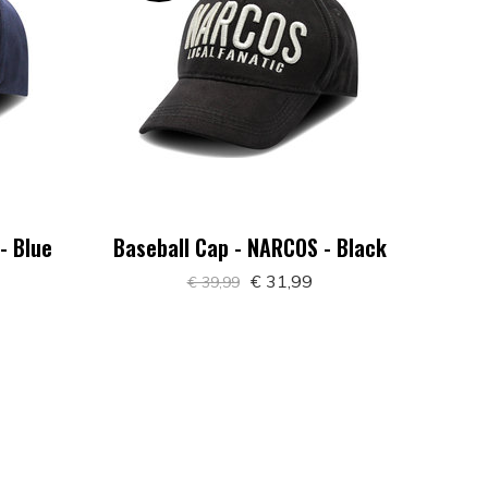
- Blue
Baseball Cap - NARCOS - Black
€ 31,99
€ 39,99