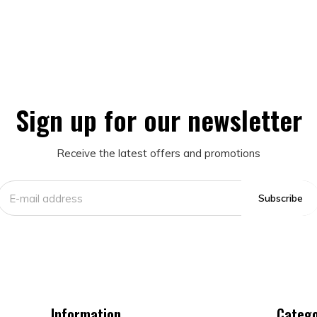
Sign up for our newsletter
Receive the latest offers and promotions
Subscribe
Information
Catego