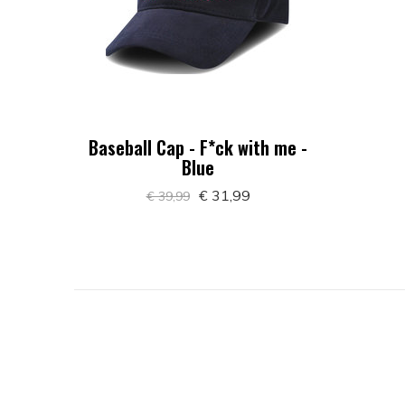
Baseball Cap - F*ck with me -
Blue
€ 31,99
€ 39,99