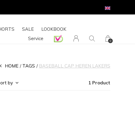
HORTS
SALE
LOOKBOOK
Service
0
HOME
TAGS
BASEBALL CAP HEREN LAKERS
ort by
1 Product