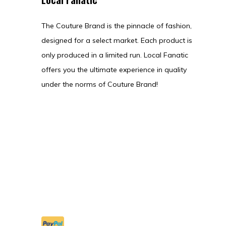
The Couture Brand is the pinnacle of fashion,
designed for a select market. Each product is
only produced in a limited run. Local Fanatic
offers you the ultimate experience in quality
under the norms of Couture Brand!