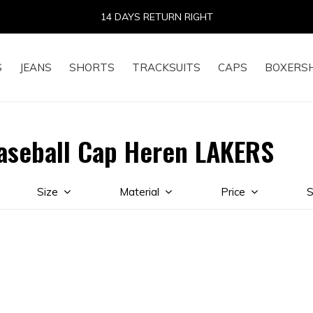
14 DAYS RETURN RIGHT
S
JEANS
SHORTS
TRACKSUITS
CAPS
BOXERS
aseball Cap Heren LAKERS
Size
Material
Price
S