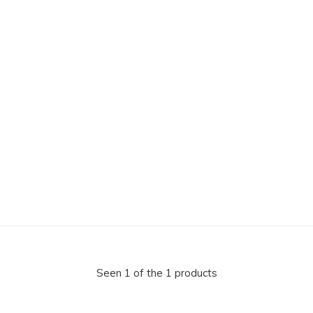
Seen 1 of the 1 products