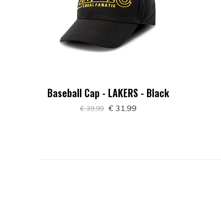
Baseball Cap - LAKERS - Black
€ 31,99
€ 39,99