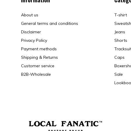
About us
T-shirt
General terms and conditions
Sweatsh
Disclaimer
Jeans
Privacy Policy
Shorts
Payment methods
Tracksui
Shipping & Returns
Caps
Customer service
Boxersh
B2B-Wholesale
Sale
Lookboo