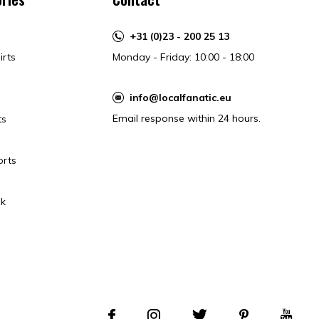
+31 (0)23 - 200 25 13
irts
Monday - Friday: 10:00 - 18:00
info@localfanatic.eu
Email response within 24 hours.
ts
orts
k