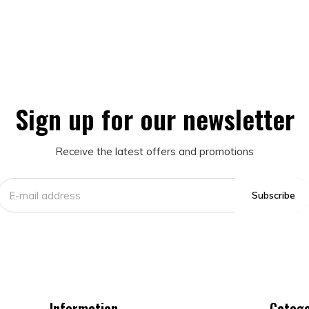
Sign up for our newsletter
Receive the latest offers and promotions
Subscribe
Information
Catego