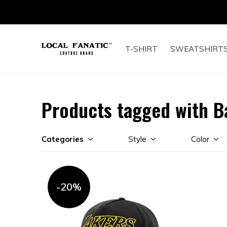
T-SHIRT
SWEATSHIRT
Products tagged with B
Categories
Style
Color
-20%