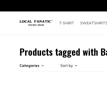
T-SHIRT
SWEATSHIRT
Products tagged with B
Categories
Sort by