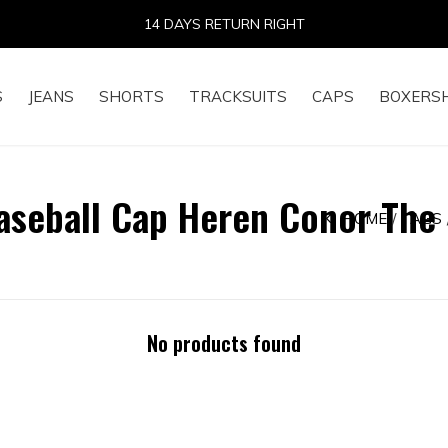
14 DAYS RETURN RIGHT
S
JEANS
SHORTS
TRACKSUITS
CAPS
BOXERS
aseball Cap Heren Conor The
HOME
TAGS
No products found