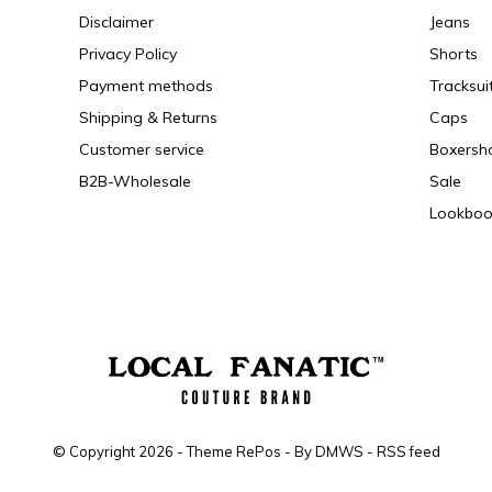
Disclaimer
Jeans
Privacy Policy
Shorts
Payment methods
Tracksui
Shipping & Returns
Caps
Customer service
Boxersh
B2B-Wholesale
Sale
Lookboo
© Copyright
2026
- Theme RePos - By
DMWS
-
RSS feed