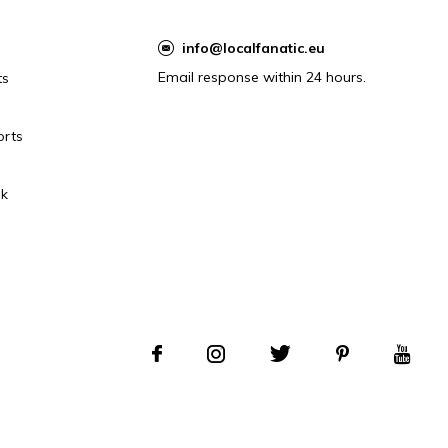
info@localfanatic.eu
Email response within 24 hours.
ts
orts
k