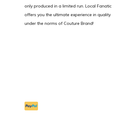
only produced in a limited run. Local Fanatic
offers you the ultimate experience in quality
under the norms of Couture Brand!