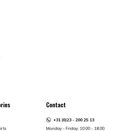
ries
Contact
+31 (0)23 - 200 25 13
irts
Monday - Friday: 10:00 - 18:00