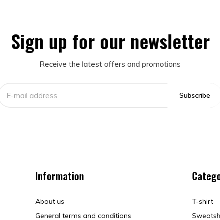
Sign up for our newsletter
Receive the latest offers and promotions
Subscribe
Information
Catego
About us
T-shirt
General terms and conditions
Sweatsh