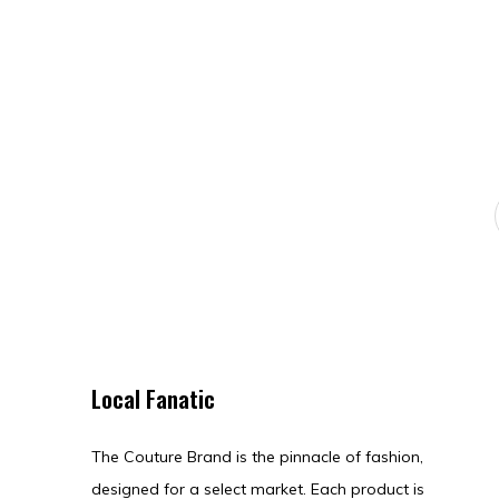
Local Fanatic
The Couture Brand is the pinnacle of fashion,
designed for a select market. Each product is