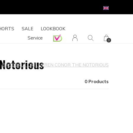
HORTS
SALE
LOOKBOOK
Service
0
 Notorious
BASEBALL CAP HEREN CONOR THE NOTORIOUS
0 Products