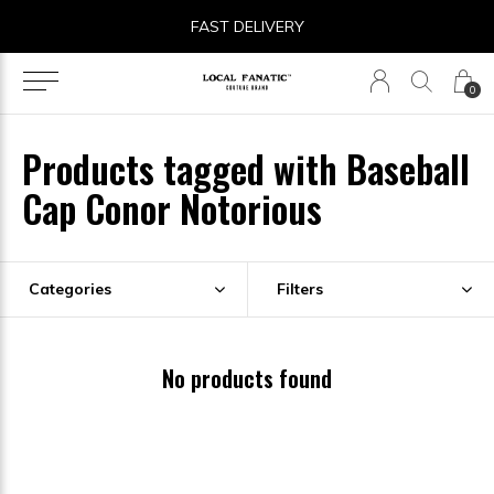
FAST DELIVERY
0
Products tagged with Baseball
Cap Conor Notorious
Categories
Filters
No products found