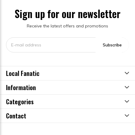
Sign up for our newsletter
Receive the latest offers and promotions
Subscribe
Local Fanatic
Information
Categories
Contact