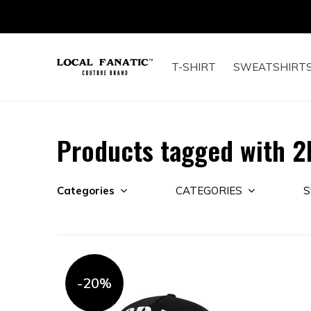
T-SHIRT
SWEATSHIRT
Products tagged with 2
Categories
CATEGORIES
S
-20%