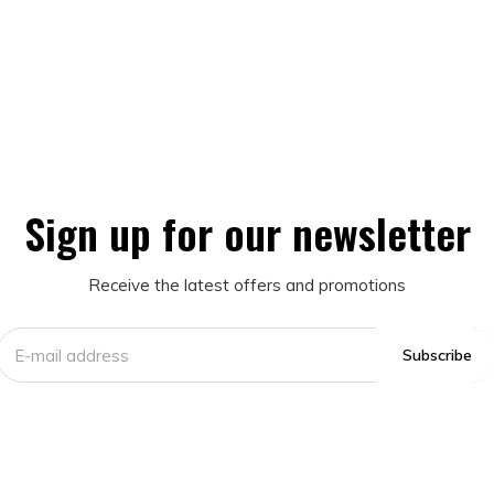
Sign up for our newsletter
Receive the latest offers and promotions
Subscribe