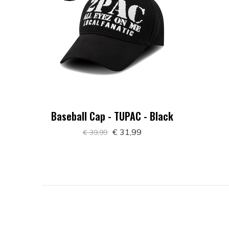
Baseball Cap - TUPAC - Black
€ 31,99
€ 39,99