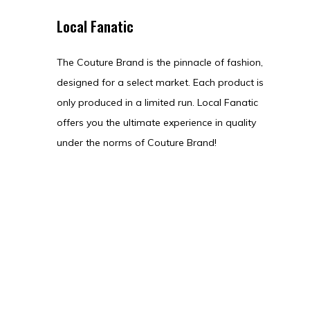
Local Fanatic
The Couture Brand is the pinnacle of fashion,
designed for a select market. Each product is
only produced in a limited run. Local Fanatic
offers you the ultimate experience in quality
under the norms of Couture Brand!