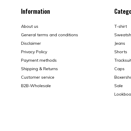
Information
Catego
About us
T-shirt
General terms and conditions
Sweatsh
Disclaimer
Jeans
Privacy Policy
Shorts
Payment methods
Tracksui
Shipping & Returns
Caps
Customer service
Boxersh
B2B-Wholesale
Sale
Lookboo