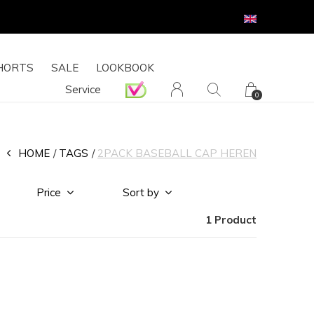
HORTS
SALE
LOOKBOOK
Service
0
HOME
TAGS
2PACK BASEBALL CAP HEREN
Price
Sort by
1 Product