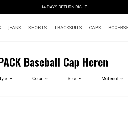
14 DAYS RETURN RIGHT
S
JEANS
SHORTS
TRACKSUITS
CAPS
BOXERS
PACK Baseball Cap Heren
tyle
Color
Size
Material