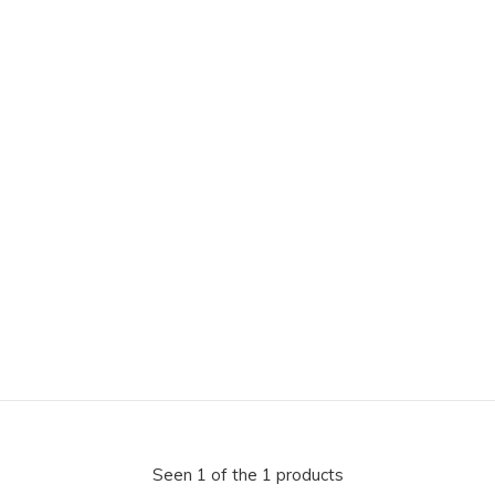
Seen 1 of the 1 products