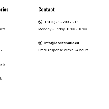
ries
Contact
+31 (0)23 - 200 25 13
irts
Monday - Friday: 10:00 - 18:00
info@localfanatic.eu
Email response within 24 hours.
ts
orts
k