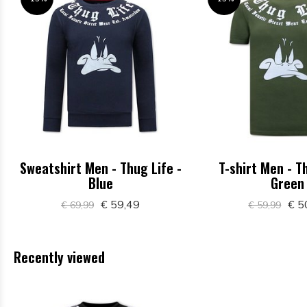
Sweatshirt Men - Thug Life -
T-shirt Men - T
Blue
Green
€ 59,49
€ 5
€ 69,99
€ 59,99
Recently viewed