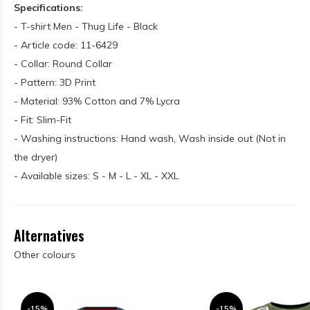
Specifications:
- T-shirt Men - Thug Life - Black
- Article code: 11-6429
- Collar: Round Collar
- Pattern: 3D Print
- Material: 93% Cotton and 7% Lycra
- Fit: Slim-Fit
- Washing instructions: Hand wash, Wash inside out (Not in
the dryer)
- Available sizes: S - M - L - XL - XXL
Alternatives
Other colours
-15%
-15%