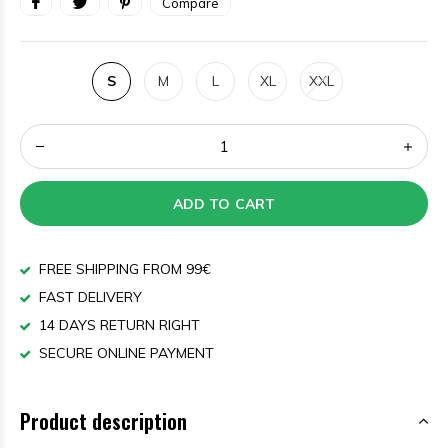
Compare
S
M
L
XL
XXL
ADD TO CART
FREE SHIPPING FROM 99€
FAST DELIVERY
14 DAYS RETURN RIGHT
SECURE ONLINE PAYMENT
Product description