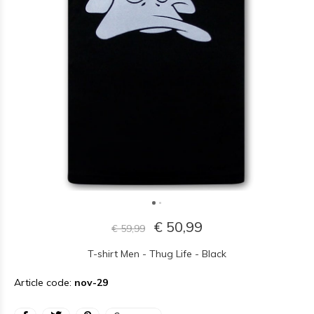
€ 50,99
€ 59,99
T-shirt Men - Thug Life - Black
Article code:
nov-29