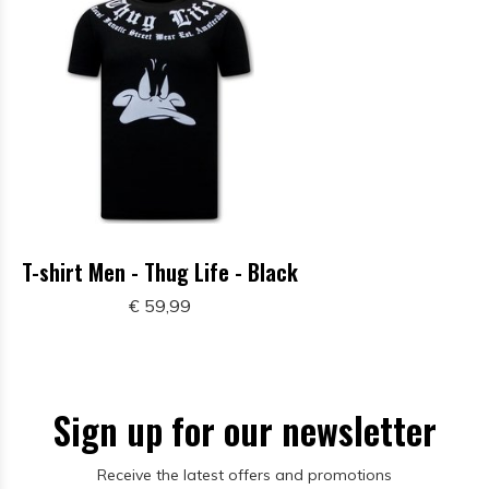
T-shirt Men - Thug Life - Black
€ 59,99
Sign up for our newsletter
Receive the latest offers and promotions