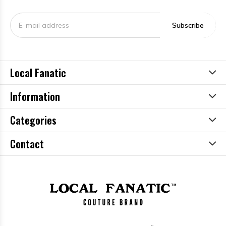
Subscribe
Local Fanatic
Information
Categories
Contact