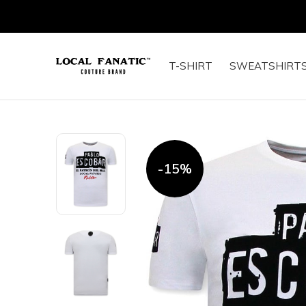
T-SHIRT
SWEATSHIRT
-15%