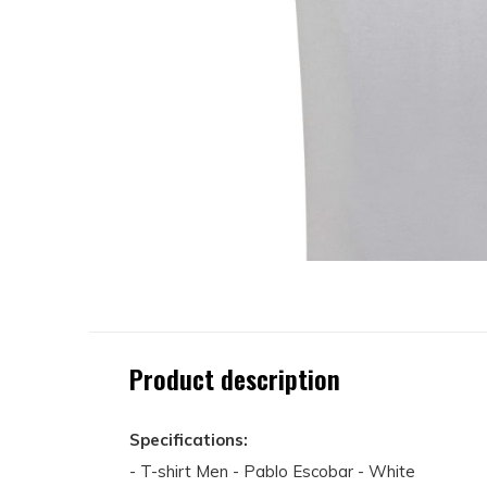
Product description
Specifications:
- T-shirt Men - Pablo Escobar - White