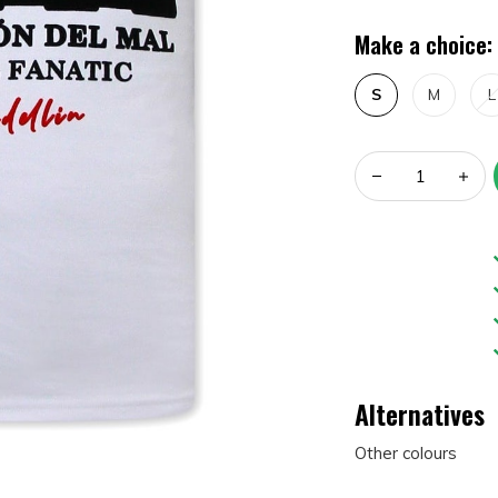
Make a choice:
S
M
L
Alternatives
Other colours