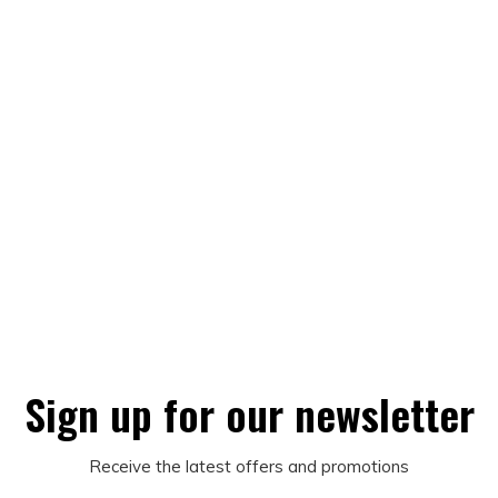
Sign up for our newsletter
Receive the latest offers and promotions