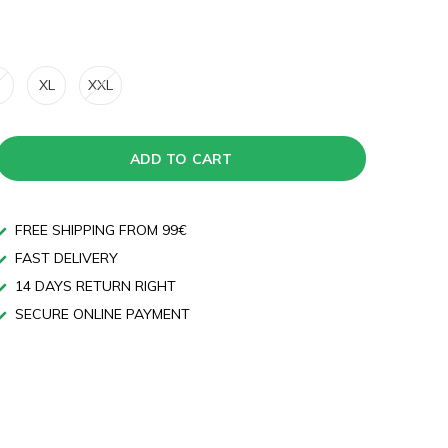
XL
XXL
ADD TO CART
FREE SHIPPING FROM 99€
FAST DELIVERY
14 DAYS RETURN RIGHT
SECURE ONLINE PAYMENT