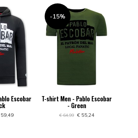
-15%
ablo Escobar
T-shirt Men - Pablo Escobar
ack
- Green
 59,49
€ 55,24
€ 64,99