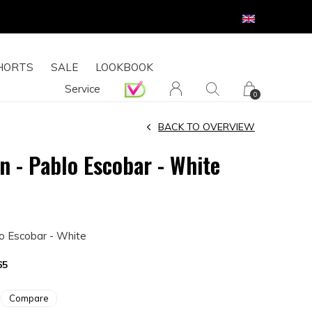
HORTS
SALE
LOOKBOOK
Service
0
BACK TO OVERVIEW
n - Pablo Escobar - White
lo Escobar - White
65
Compare