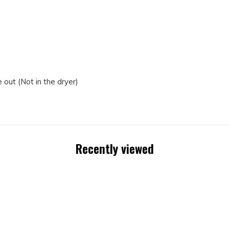
out (Not in the dryer)
Recently viewed