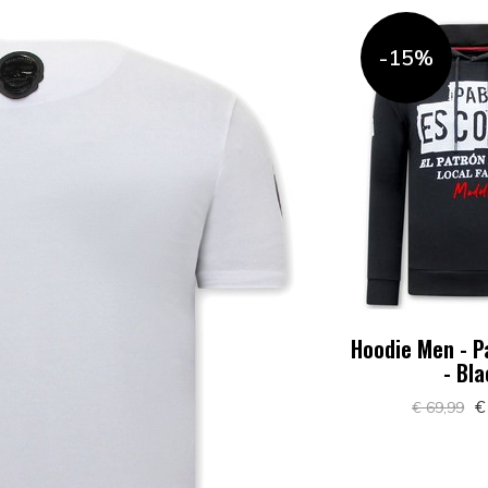
-15%
Hoodie Men - P
- Bl
€
€ 69,99