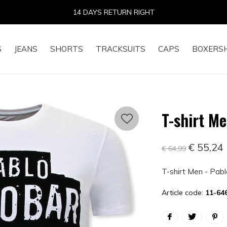
14 DAYS RETURN RIGHT
S
JEANS
SHORTS
TRACKSUITS
CAPS
BOXERS
T-shirt Me
€ 55,24
€ 64,99
T-shirt Men - Pab
Article code:
11-64