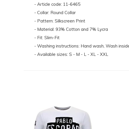
- Article code: 11-6465
- Collar: Round Collar
- Pattern: Silkscreen Print
- Material: 93% Cotton and 7% Lycra
- Fit: Slim-Fit
- Washing instructions: Hand wash, Wash inside 
- Available sizes: S - M - L - XL - XXL