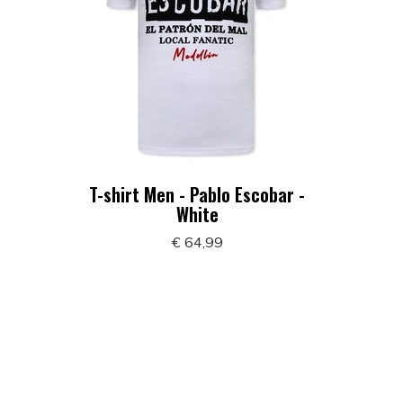
T-shirt Men - Pablo Escobar -
White
€ 64,99