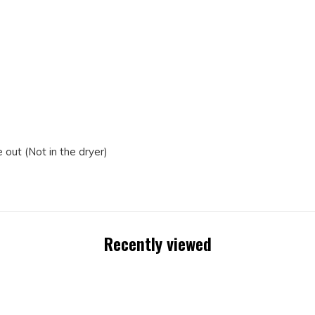
out (Not in the dryer)
Recently viewed