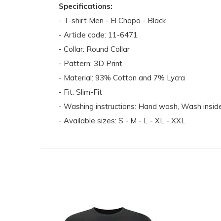
Specifications:
- T-shirt Men - El Chapo - Black
- Article code: 11-6471
- Collar: Round Collar
- Pattern: 3D Print
- Material: 93% Cotton and 7% Lycra
- Fit: Slim-Fit
- Washing instructions: Hand wash, Wash inside 
- Available sizes: S - M - L - XL - XXL