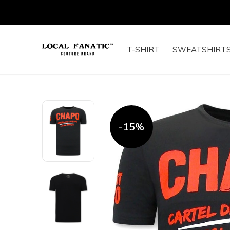
T-SHIRT
SWEATSHIRT
-15%