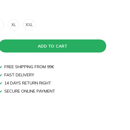
XL
XXL
ADD TO CART
FREE SHIPPING FROM 99€
FAST DELIVERY
14 DAYS RETURN RIGHT
SECURE ONLINE PAYMENT