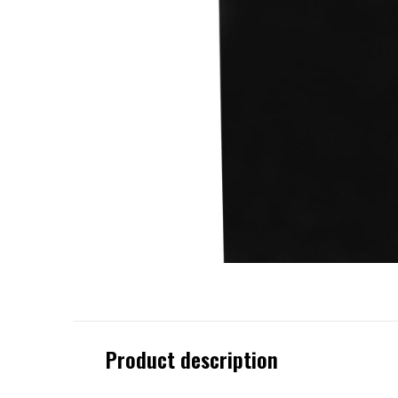
Product description