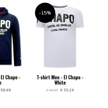
-15%
 El Chapo -
T-shirt Men - El Chapo -
e
White
 59,49
€ 55,24
€ 64,99