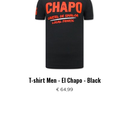
T-shirt Men - El Chapo - Black
€ 64,99