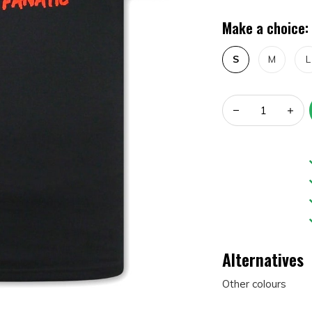
Make a choice:
S
M
L
Alternatives
Other colours