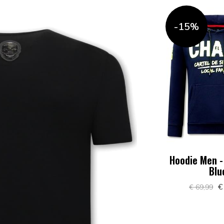
-15%
Hoodie Men -
Blu
€
€ 69,99