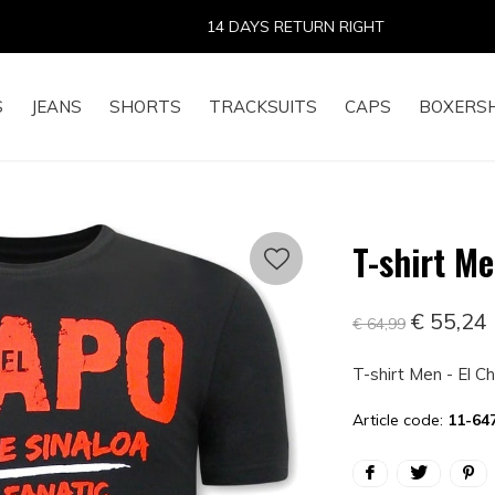
14 DAYS RETURN RIGHT
S
JEANS
SHORTS
TRACKSUITS
CAPS
BOXERS
T-shirt Me
€ 55,24
€ 64,99
T-shirt Men - El C
Article code:
11-64