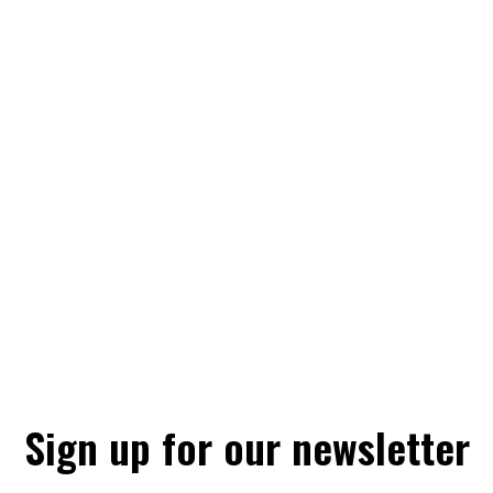
Sign up for our newsletter