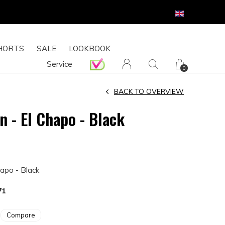
HORTS
SALE
LOOKBOOK
Service
0
BACK TO OVERVIEW
n - El Chapo - Black
hapo - Black
71
Compare