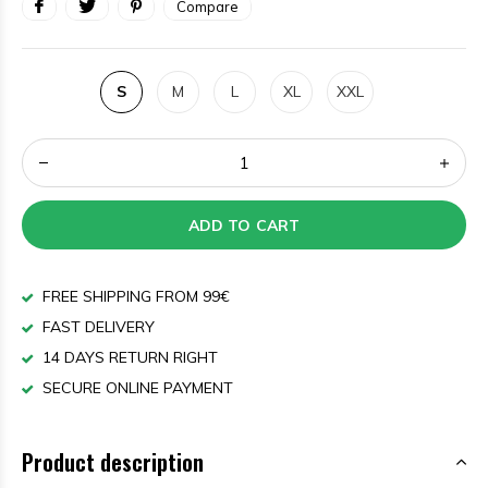
Compare
S
M
L
XL
XXL
ADD TO CART
FREE SHIPPING FROM 99€
FAST DELIVERY
14 DAYS RETURN RIGHT
SECURE ONLINE PAYMENT
Product description