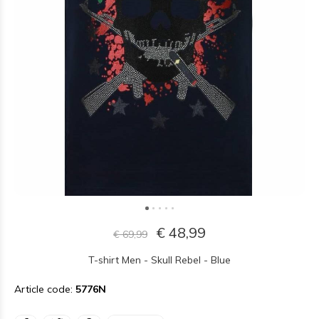
€ 48,99
€ 69,99
T-shirt Men - Skull Rebel - Blue
Article code:
5776N