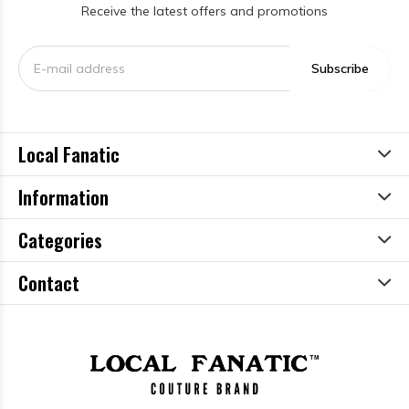
Receive the latest offers and promotions
Subscribe
Local Fanatic
Information
Categories
Contact