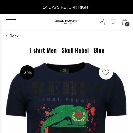
14 DAYS RETURN RIGHT
0
Back
T-shirt Men - Skull Rebel - Blue
-30%
-30%