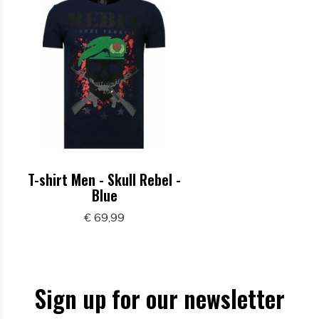
T-shirt Men - Skull Rebel -
Blue
€ 69,99
Sign up for our newsletter