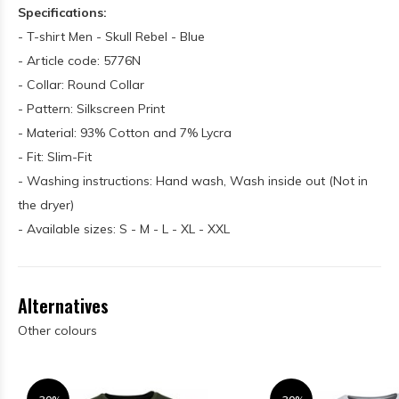
Specifications:
- T-shirt Men - Skull Rebel - Blue
- Article code: 5776N
- Collar: Round Collar
- Pattern: Silkscreen Print
- Material: 93% Cotton and 7% Lycra
- Fit: Slim-Fit
- Washing instructions: Hand wash, Wash inside out (Not in
the dryer)
- Available sizes: S - M - L - XL - XXL
Alternatives
Other colours