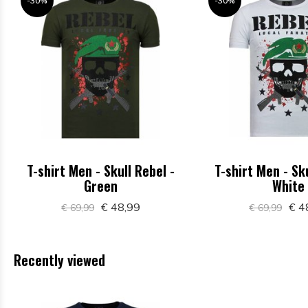
-30%
-30%
T-shirt Men - Skull Rebel -
T-shirt Men - Sku
Green
White
€ 48,99
€ 4
€ 69,99
€ 69,99
Recently viewed