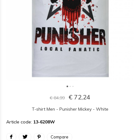
€ 72,24
€ 84,99
T-shirt Men - Punisher Mickey - White
Article code:
13-6208W
Compare