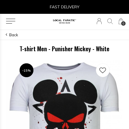
FAST DELIVERY
0
Back
T-shirt Men - Punisher Mickey - White
-15%
-15%