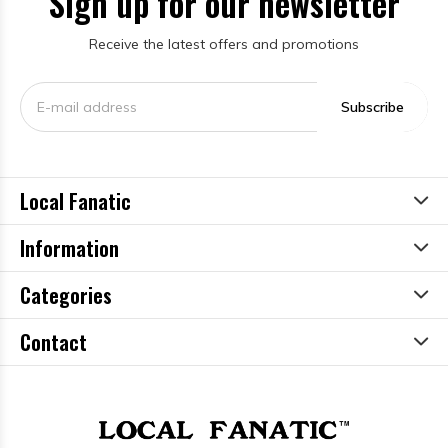
Sign up for our newsletter
Receive the latest offers and promotions
Subscribe
Local Fanatic
Information
Categories
Contact