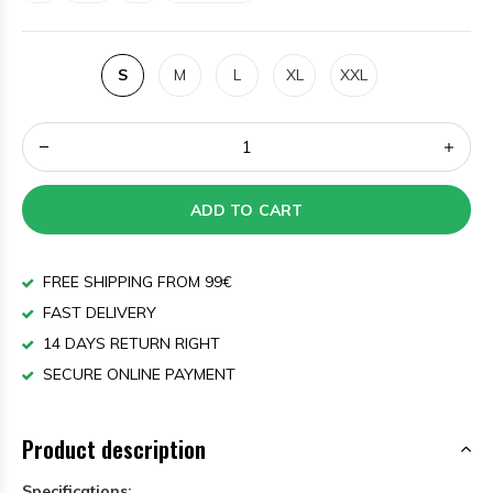
S
M
L
XL
XXL
ADD TO CART
FREE SHIPPING FROM 99€
FAST DELIVERY
14 DAYS RETURN RIGHT
SECURE ONLINE PAYMENT
Product description
Specifications: