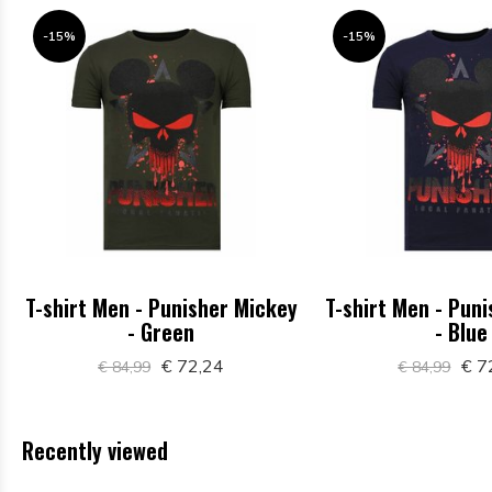
-15%
-15%
T-shirt Men - Punisher Mickey
T-shirt Men - Pun
- Green
- Blue
€ 72,24
€ 7
€ 84,99
€ 84,99
Recently viewed