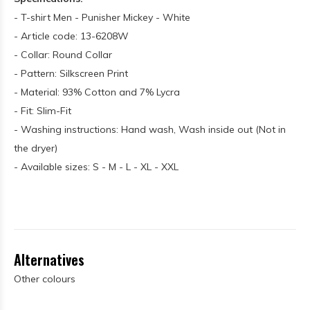
- T-shirt Men - Punisher Mickey - White
- Article code: 13-6208W
- Collar: Round Collar
- Pattern: Silkscreen Print
- Material: 93% Cotton and 7% Lycra
- Fit: Slim-Fit
- Washing instructions: Hand wash, Wash inside out (Not in
the dryer)
- Available sizes: S - M - L - XL - XXL
Alternatives
Other colours