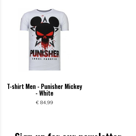
T-shirt Men - Punisher Mickey
- White
€ 84,99