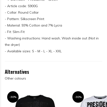
- Article code: 5900G
- Collar: Round Collar
- Pattern: Silkscreen Print
- Material: 93% Cotton and 7% Lycra
- Fit: Slim-Fit
- Washing instructions: Hand wash, Wash inside out (Not in
the dryer)
- Available sizes: S - M - L - XL - XXL
Alternatives
Other colours
-30%
-30%