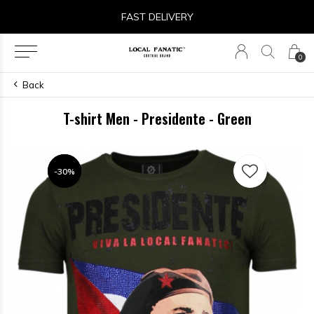
FAST DELIVERY
0
Back
T-shirt Men - Presidente - Green
-30%
-30%