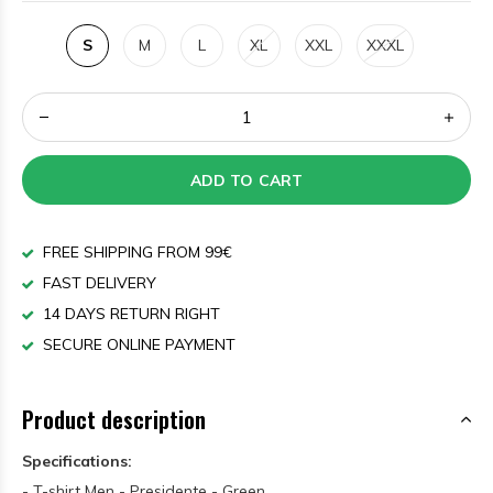
S
M
L
XL
XXL
XXXL
ADD TO CART
FREE SHIPPING FROM 99€
FAST DELIVERY
14 DAYS RETURN RIGHT
SECURE ONLINE PAYMENT
Product description
Specifications:
- T-shirt Men - Presidente - Green