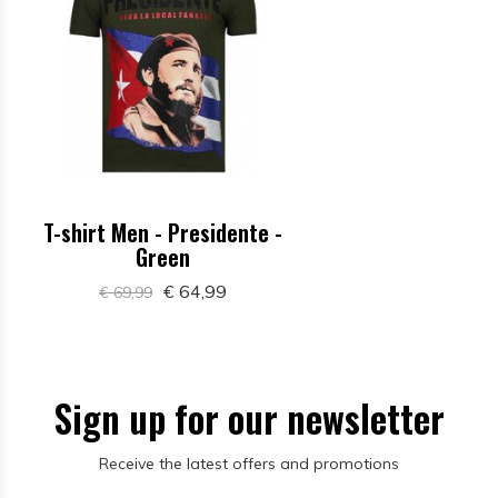
T-shirt Men - Presidente -
Green
€ 64,99
€ 69,99
Sign up for our newsletter
Receive the latest offers and promotions