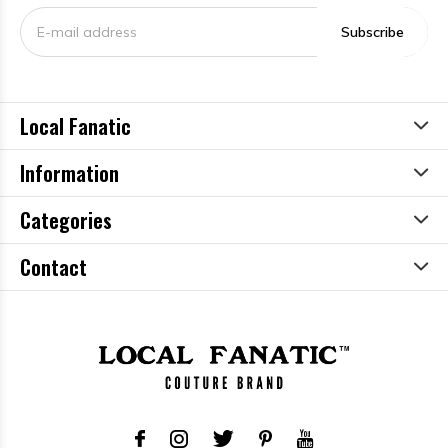
Subscribe
Local Fanatic
Information
Categories
Contact