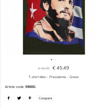
€ 45,49
€ 64,99
T-shirt Men - Presidente - Green
Article code:
5900G
Compare