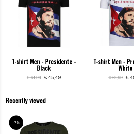
T-shirt Men - Presidente -
T-shirt Men - Pr
Black
White
€ 45,49
€ 4
€ 64,99
€ 64,99
Recently viewed
-7%