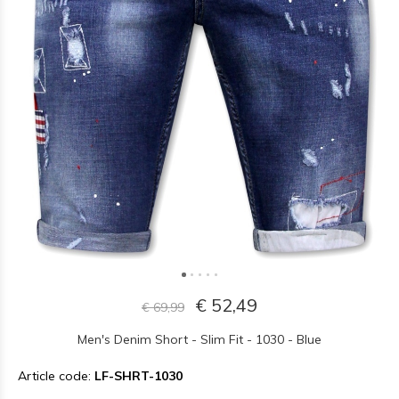
€ 52,49
€ 69,99
Men's Denim Short - Slim Fit - 1030 - Blue
Article code:
LF-SHRT-1030