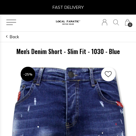
FAST DELIVERY
0
Back
Men's Denim Short - Slim Fit - 1030 - Blue
-25%
-25%