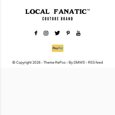
© Copyright
2026
- Theme RePos - By
DMWS
-
RSS feed