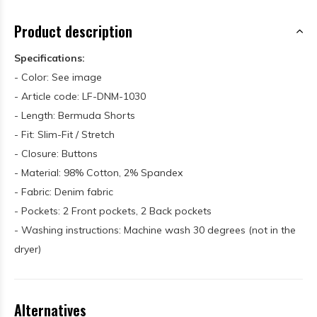
Product description
Specifications:
- Color: See image
- Article code: LF-DNM-1030
- Length: Bermuda Shorts
- Fit: Slim-Fit / Stretch
- Closure: Buttons
- Material: 98% Cotton, 2% Spandex
- Fabric: Denim fabric
- Pockets: 2 Front pockets, 2 Back pockets
- Washing instructions: Machine wash 30 degrees (not in the
dryer)
Alternatives