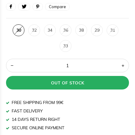
Compare
30
32
34
36
38
29
31
33
OUT OF STOCK
FREE SHIPPING FROM 99€
FAST DELIVERY
14 DAYS RETURN RIGHT
SECURE ONLINE PAYMENT