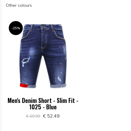
Other colours
-25%
Men's Denim Short - Slim Fit -
1025 - Blue
€ 52,49
€ 69,99