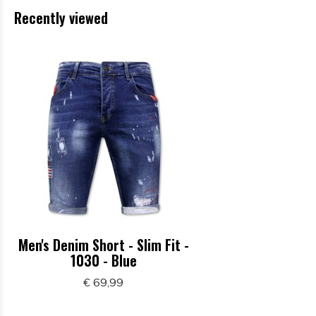
Recently viewed
Men's Denim Short - Slim Fit -
1030 - Blue
€ 69,99