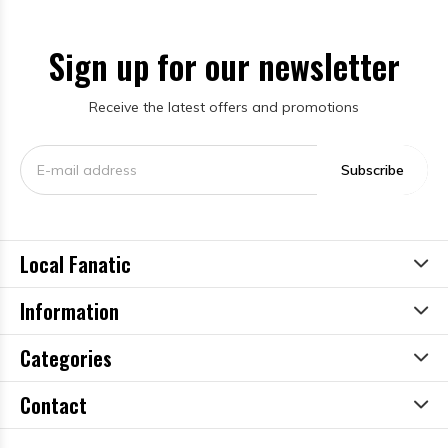
Sign up for our newsletter
Receive the latest offers and promotions
Subscribe
Local Fanatic
Information
Categories
Contact