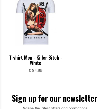
T-shirt Men - Killer Bitch -
White
€ 84,99
Sign up for our newsletter
Receive the latest offers and promotions