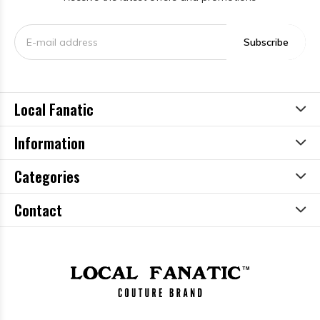
Subscribe
Local Fanatic
Information
Categories
Contact