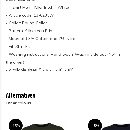
- T-shirt Men - Killer Bitch - White
- Article code: 13-6235W
- Collar: Round Collar
- Pattern: Silkscreen Print
- Material: 93% Cotton and 7% Lycra
- Fit: Slim-Fit
- Washing instructions: Hand wash, Wash inside out (Not in
the dryer)
- Available sizes: S - M - L - XL - XXL
Alternatives
Other colours
-15%
-15%