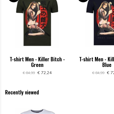
T-shirt Men - Killer Bitch -
T-shirt Men - Kil
Green
Blue
€ 72,24
€ 7
€ 84,99
€ 84,99
Recently viewed