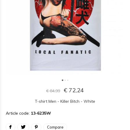
€ 72,24
€ 84,99
T-shirt Men - Killer Bitch - White
Article code:
13-6235W
Compare