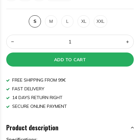
S
M
L
XL
XXL
ADD TO CART
FREE SHIPPING FROM 99€
FAST DELIVERY
14 DAYS RETURN RIGHT
SECURE ONLINE PAYMENT
Product description
Specifications: