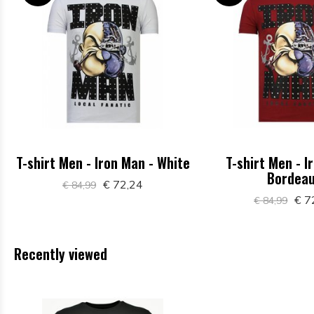
T-shirt Men - Iron Man - White
T-shirt Men - I
Bordea
€ 72,24
€ 84,99
€ 7
€ 84,99
Recently viewed