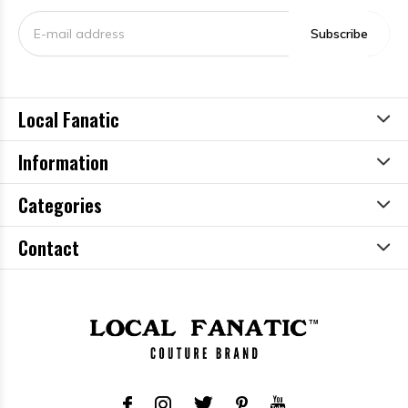
Subscribe
Local Fanatic
Information
Categories
Contact