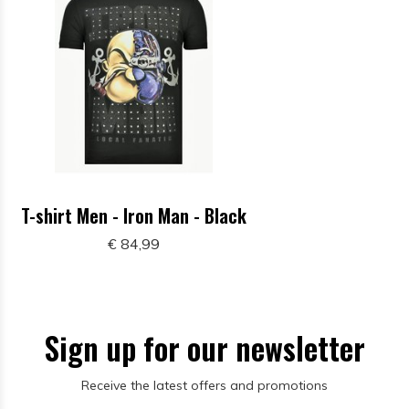
T-shirt Men - Iron Man - Black
€ 84,99
Sign up for our newsletter
Receive the latest offers and promotions