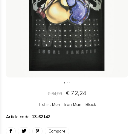
€ 72,24
€ 84,99
T-shirt Men - Iron Man - Black
Article code:
13-6214Z
Compare