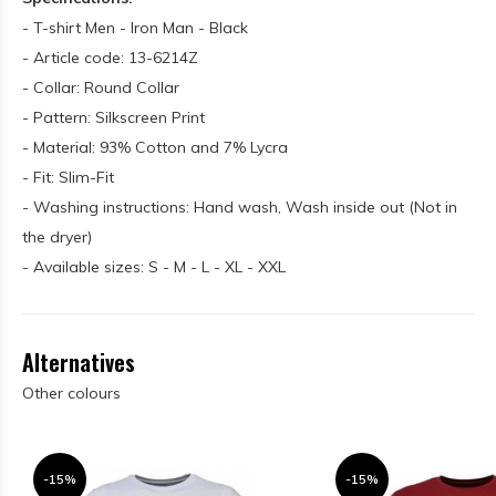
- T-shirt Men - Iron Man - Black
- Article code: 13-6214Z
- Collar: Round Collar
- Pattern: Silkscreen Print
- Material: 93% Cotton and 7% Lycra
- Fit: Slim-Fit
- Washing instructions: Hand wash, Wash inside out (Not in
the dryer)
- Available sizes: S - M - L - XL - XXL
Alternatives
Other colours
-15%
-15%