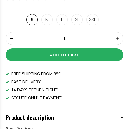
S
M
L
XL
XXL
ADD TO CART
FREE SHIPPING FROM 99€
FAST DELIVERY
14 DAYS RETURN RIGHT
SECURE ONLINE PAYMENT
Product description
Specifications: