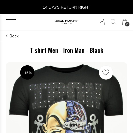
14 DAYS RETURN RIGHT
0
Back
T-shirt Men - Iron Man - Black
-15%
-15%