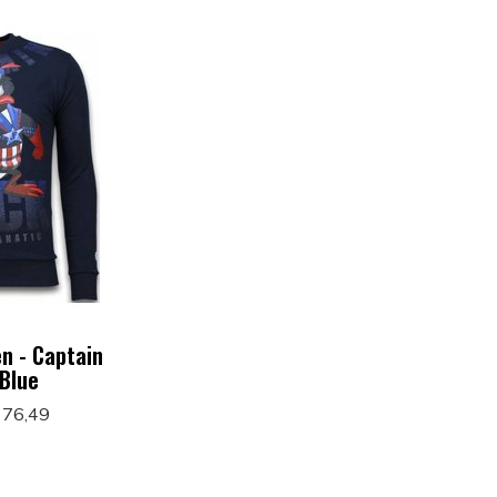
n - Captain
 Blue
 76,49