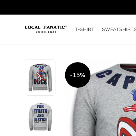
T-SHIRT
SWEATSHIRT
-15%