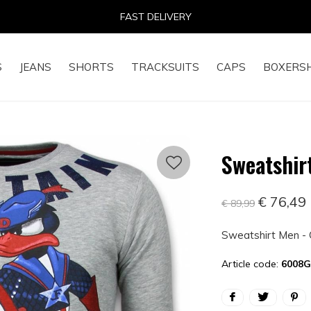
FAST DELIVERY
S
JEANS
SHORTS
TRACKSUITS
CAPS
BOXERS
Sweatshir
€ 76,49
€ 89,99
Sweatshirt Men - 
Article code:
6008G