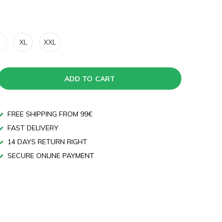
XL
XXL
ADD TO CART
FREE SHIPPING FROM 99€
FAST DELIVERY
14 DAYS RETURN RIGHT
SECURE ONLINE PAYMENT