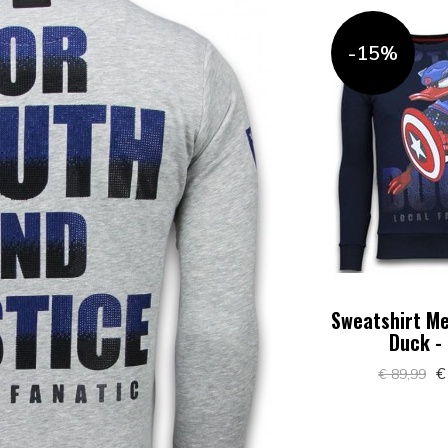
-15%
Sweatshirt Me
Duck -
€
€ 89,99