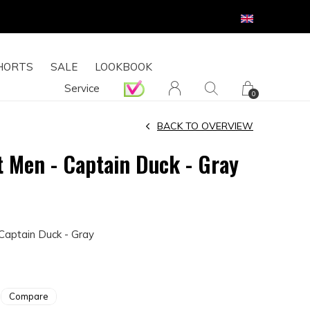
HORTS
SALE
LOOKBOOK
Service
0
BACK TO OVERVIEW
t Men - Captain Duck - Gray
Captain Duck - Gray
Compare