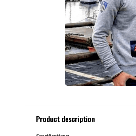
Product description
Specifications: