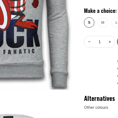
Make a choice:
S
M
L
Alternatives
Other colours