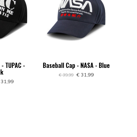
 - TUPAC -
Baseball Cap - NASA - Blue
ck
€ 31,99
€ 39,99
 31,99