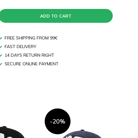
ADD TO CART
FREE SHIPPING FROM 99€
FAST DELIVERY
14 DAYS RETURN RIGHT
SECURE ONLINE PAYMENT
-20%