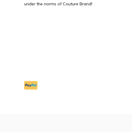
under the norms of Couture Brand!