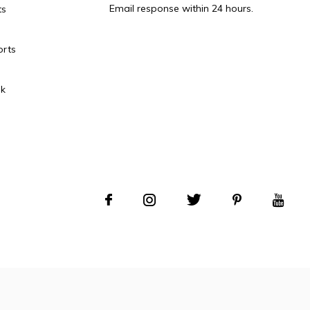
Email response within 24 hours.
ts
orts
k