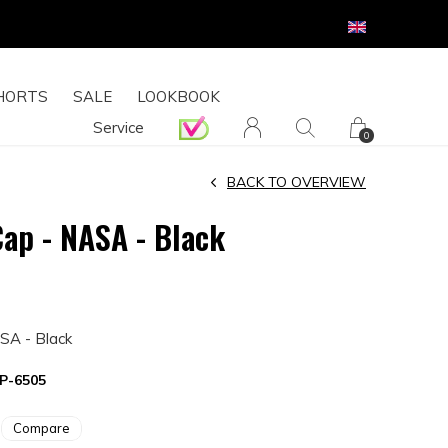
HORTS
SALE
LOOKBOOK
Service
0
BACK TO OVERVIEW
Cap - NASA - Black
SA - Black
P-6505
Compare