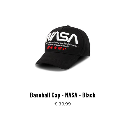
Baseball Cap - NASA - Black
€ 39,99