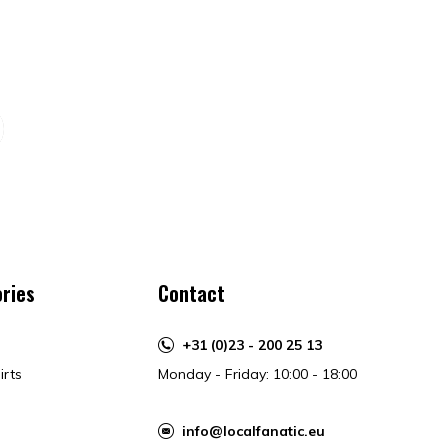
ries
Contact
+31 (0)23 - 200 25 13
irts
Monday - Friday: 10:00 - 18:00
info@localfanatic.eu