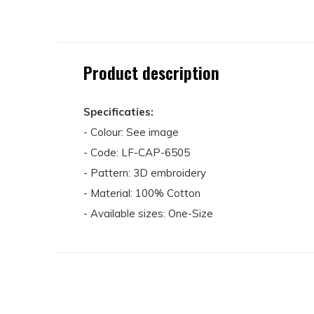
Product description
Specificaties:
- Colour: See image
- Code: LF-CAP-6505
- Pattern: 3D embroidery
- Material: 100% Cotton
- Available sizes: One-Size