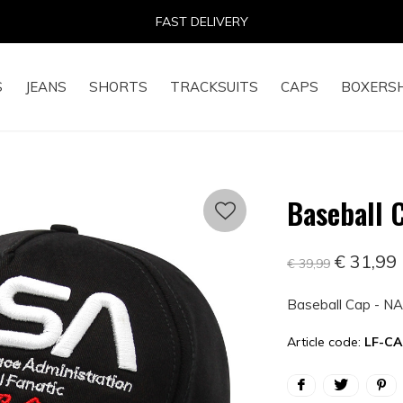
14 DAYS RETURN RIGHT
S
JEANS
SHORTS
TRACKSUITS
CAPS
BOXERS
Baseball 
€ 31,99
€ 39,99
Baseball Cap - NA
Article code:
LF-CA