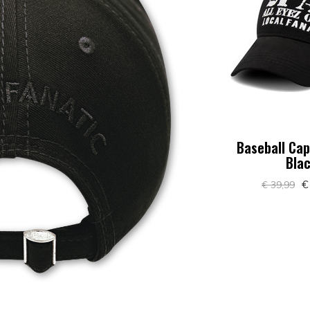
Baseball Cap
Bla
€
€ 39,99