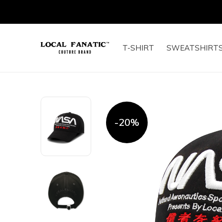
T-SHIRT
SWEATSHIRT
-20%