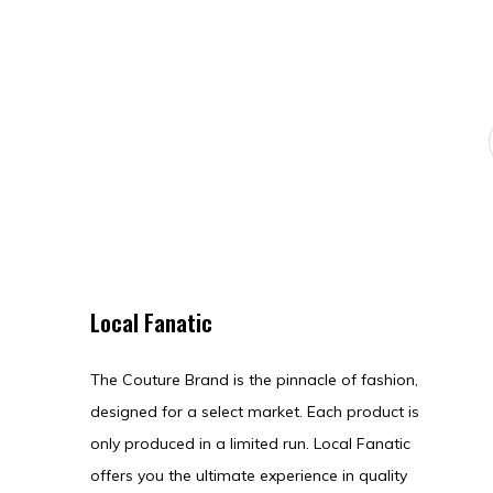
Local Fanatic
The Couture Brand is the pinnacle of fashion,
designed for a select market. Each product is
only produced in a limited run. Local Fanatic
offers you the ultimate experience in quality