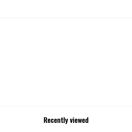
Recently viewed