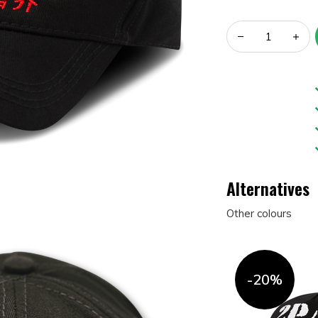
Alternatives
Other colours
-20%