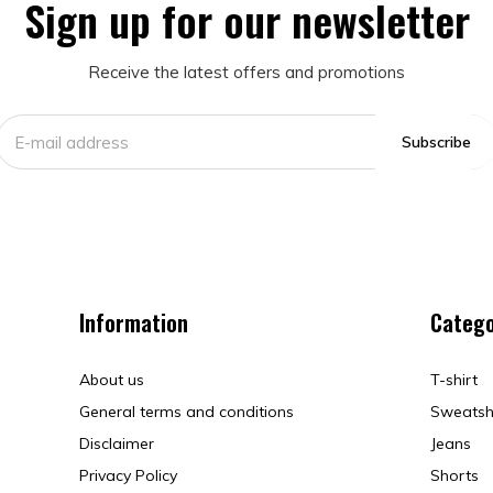
Sign up for our newsletter
Receive the latest offers and promotions
Subscribe
Information
Catego
About us
T-shirt
General terms and conditions
Sweatsh
Disclaimer
Jeans
Privacy Policy
Shorts