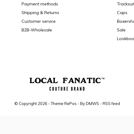
Payment methods
Tracksui
Shipping & Returns
Caps
Customer service
Boxersh
B2B-Wholesale
Sale
Lookboo
© Copyright
2026
- Theme RePos - By
DMWS
-
RSS feed