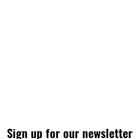
Sign up for our newsletter