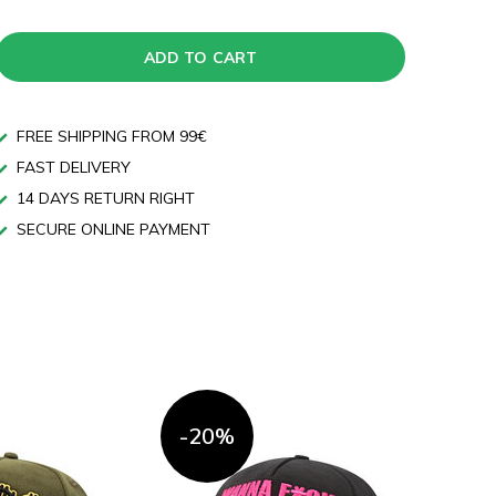
ADD TO CART
FREE SHIPPING FROM 99€
FAST DELIVERY
14 DAYS RETURN RIGHT
SECURE ONLINE PAYMENT
-20%