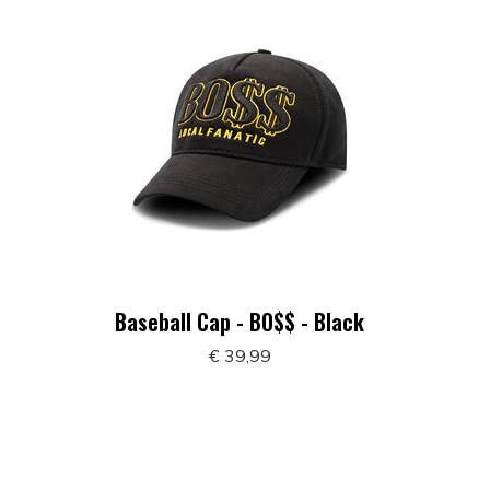
Baseball Cap - BO$$ - Black
€ 39,99