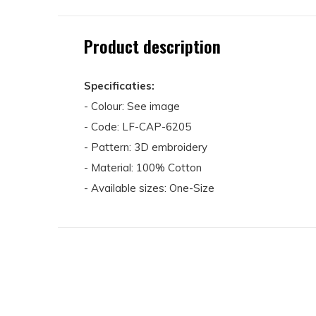
Product description
Specificaties:
- Colour: See image
- Code: LF-CAP-6205
- Pattern: 3D embroidery
- Material: 100% Cotton
- Available sizes: One-Size