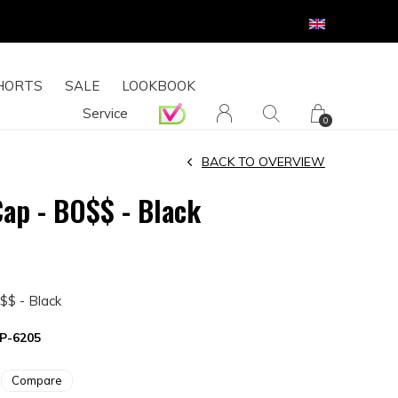
HORTS
SALE
LOOKBOOK
Service
0
BACK TO OVERVIEW
Cap - BO$$ - Black
$$ - Black
P-6205
Compare