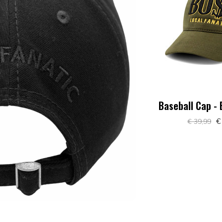
Baseball Cap -
€
€ 39,99