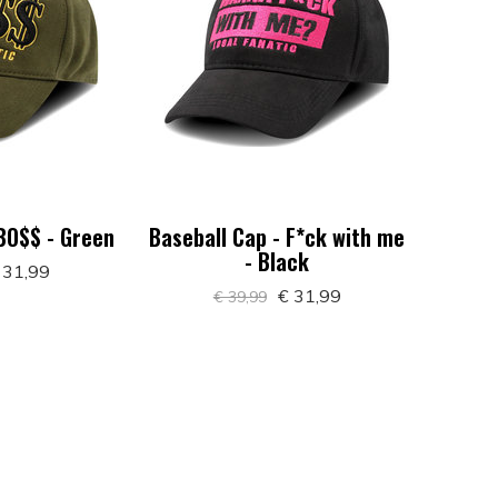
 BO$$ - Green
Baseball Cap - F*ck with me
- Black
 31,99
€ 31,99
€ 39,99