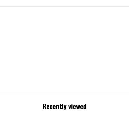
Recently viewed