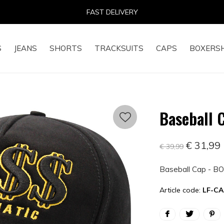
14 DAYS RETURN RIGHT
S
JEANS
SHORTS
TRACKSUITS
CAPS
BOXERS
Baseball 
€ 31,99
€ 39,99
Baseball Cap - BO
Article code:
LF-CA