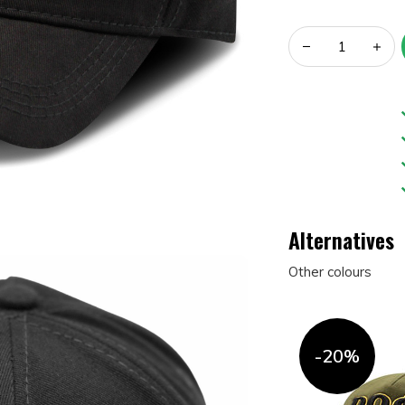
Alternatives
Other colours
-20%