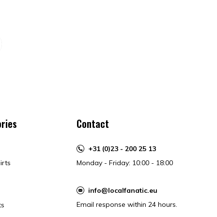
ries
Contact
+31 (0)23 - 200 25 13
irts
Monday - Friday: 10:00 - 18:00
info@localfanatic.eu
Email response within 24 hours.
ts