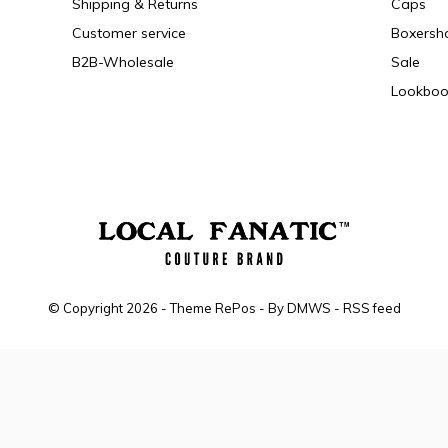
Shipping & Returns
Caps
Customer service
Boxersh
B2B-Wholesale
Sale
Lookboo
© Copyright
2026
- Theme RePos - By
DMWS
-
RSS feed