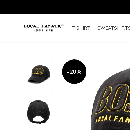
T-SHIRT
SWEATSHIRT
-20%