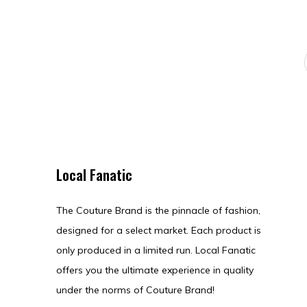
Local Fanatic
The Couture Brand is the pinnacle of fashion,
designed for a select market. Each product is
only produced in a limited run. Local Fanatic
offers you the ultimate experience in quality
under the norms of Couture Brand!