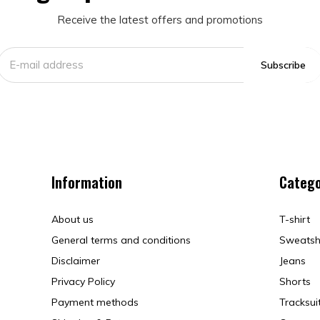
Receive the latest offers and promotions
Subscribe
Information
Catego
About us
T-shirt
General terms and conditions
Sweatsh
Disclaimer
Jeans
Privacy Policy
Shorts
Payment methods
Tracksui