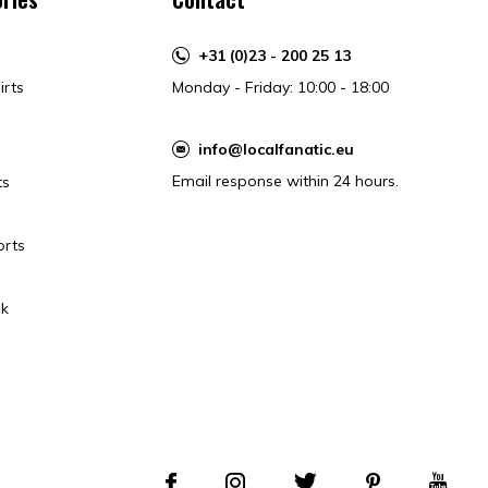
+31 (0)23 - 200 25 13
irts
Monday - Friday: 10:00 - 18:00
info@localfanatic.eu
Email response within 24 hours.
ts
orts
k