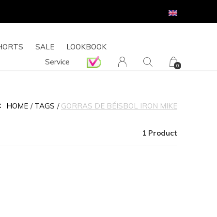
HORTS
SALE
LOOKBOOK
Service
0
HOME
TAGS
GORRAS DE BÉISBOL IRON MIKE
1 Product