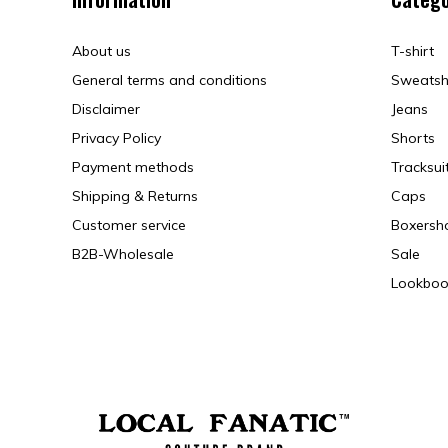
About us
T-shirt
General terms and conditions
Sweatsh
Disclaimer
Jeans
Privacy Policy
Shorts
Payment methods
Tracksui
Shipping & Returns
Caps
Customer service
Boxersh
B2B-Wholesale
Sale
Lookboo