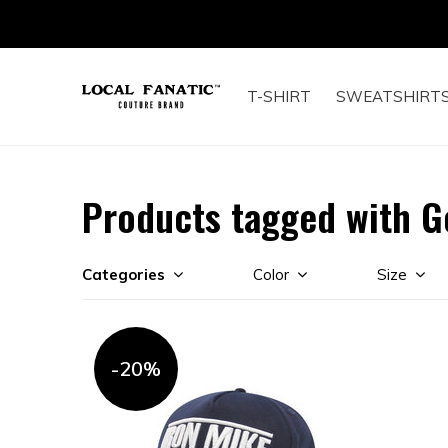
T-SHIRT
SWEATSHIRT
Products tagged with G
Categories
Color
Size
-20%