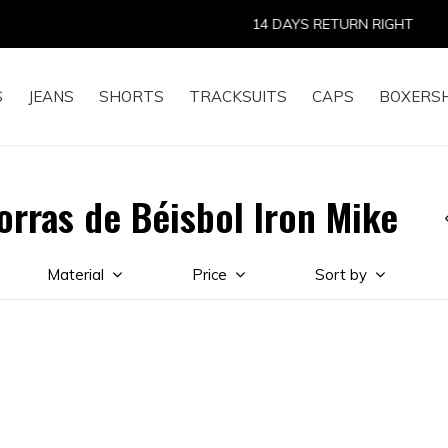
14 DAYS RETURN RIGHT
S
JEANS
SHORTS
TRACKSUITS
CAPS
BOXERS
orras de Béisbol Iron Mike
Material
Price
Sort by