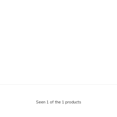
Seen 1 of the 1 products