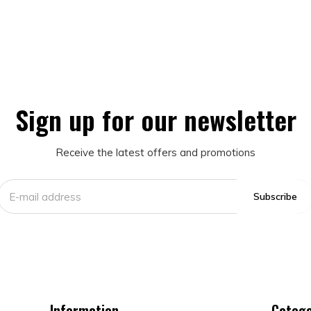
Sign up for our newsletter
Receive the latest offers and promotions
Subscribe
Information
Catego