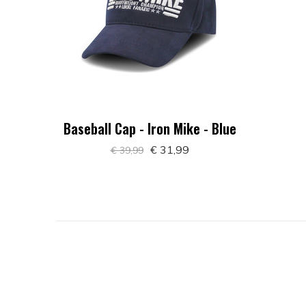
Baseball Cap - Iron Mike - Blue
€ 31,99
€ 39,99