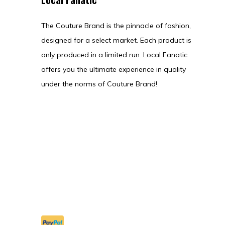
The Couture Brand is the pinnacle of fashion,
designed for a select market. Each product is
only produced in a limited run. Local Fanatic
offers you the ultimate experience in quality
under the norms of Couture Brand!